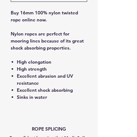
Buy 16mm 100% nylon twisted
rope online now.
Nylon ropes are perfect for
mooring lines because of its great
shock absorbing properties.
High elongation
High strength
Excellent abrasion and UV
resistance
Excellent shock absorbing
Sinks in water
ROPE SPLICING