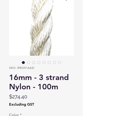
SKU: RROS16AD
16mm - 3 strand
Nylon - 100m
Price
$274.40
Excluding GST
Color
*