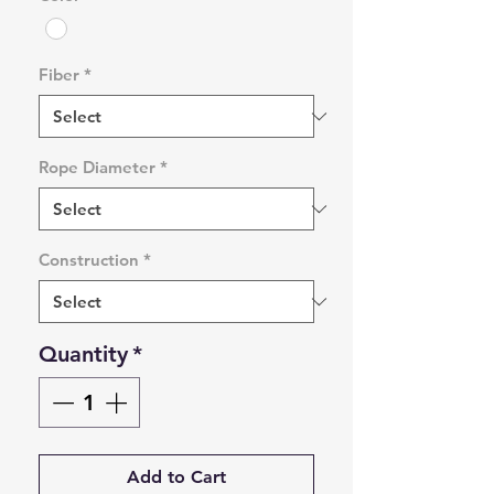
Fiber
*
Rope Diameter
*
Construction
*
Quantity
*
Add to Cart