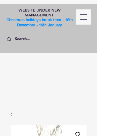
WEBSITE UNDER NEW
MANAGEMENT
Christmas holidays break from - 18th
December - 19th January
SHOP