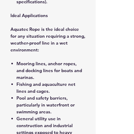
specifications).
Ideal Applications
Aquatec Rope is the ideal choice
for any situation requiring a strong,
weather-proof line in a wet
environment:
Mooring lines, anchor ropes,
and docking lines for boats and
marinas.
Fishing and aquaculture net
lines and cages.
Pool and safety barriers,
particularly in waterfront or
swimming areas.
General utility use in
construction and industrial
settings exposed to heavy