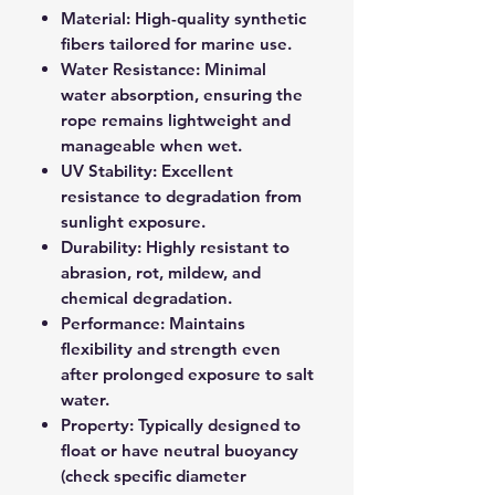
Material: High-quality synthetic
fibers tailored for marine use.
Water Resistance: Minimal
water absorption, ensuring the
rope remains lightweight and
manageable when wet.
UV Stability: Excellent
resistance to degradation from
sunlight exposure.
Durability: Highly resistant to
abrasion, rot, mildew, and
chemical degradation.
Performance: Maintains
flexibility and strength even
after prolonged exposure to salt
water.
Property: Typically designed to
float or have neutral buoyancy
(check specific diameter