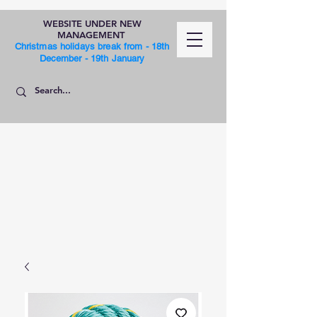
WEBSITE UNDER NEW
MANAGEMENT
Christmas holidays break from - 18th
December - 19th January
SHOP