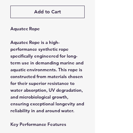
Add to Cart
Aquatec Rope
Aquatec Rope is a high-
performance synthetic rope
specifically engineered for long-
term use in demanding marine and
aquatic environments. This rope is
constructed from materials chosen
for their superior resistance to
water absorption, UV degradation,
and microbiological growth,
ensuring exceptional longevity and
reliability in and around water.
Key Performance Features