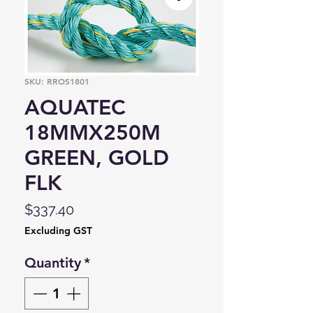
SKU: RROS1801
AQUATEC
18MMX250M
GREEN, GOLD
FLK
Price
$337.40
Excluding GST
Quantity
*