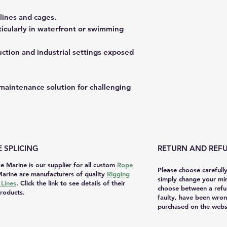
lines and cages.
rticularly in waterfront or swimming
ruction and industrial settings exposed
w-maintenance solution for challenging
 SPLICING
RETURN AND REFU
e Marine is our supplier for all custom
Rope
Please choose carefull
arine are manufacturers of quality
Rigging
simply change your mi
Lines
. Click the link to see details of their
choose between a refu
roducts.
faulty, have been wron
purchased on the websi