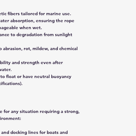
tic fibers tailored for marine use.
ater absorption, ensuring the rope
nageable when wet.
stance to degradation from sunlight
to abrasion, rot, mildew, and chemical
bility and strength even after
water.
 to float or have neutral buoyancy
ifications).
 for any situation requiring a strong,
vironment:
 and docking lines for boats and