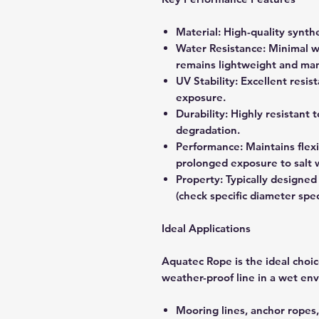
Material: High-quality synthe
Water Resistance: Minimal w
remains lightweight and ma
UV Stability: Excellent resi
exposure.
Durability: Highly resistant 
degradation.
Performance: Maintains flexi
prolonged exposure to salt 
Property: Typically designed
(check specific diameter spec
Ideal Applications
Aquatec Rope is the ideal choice
weather-proof line in a wet en
Mooring lines, anchor ropes,