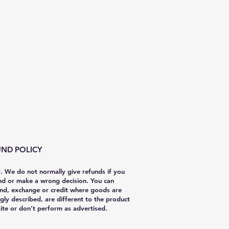
ND POLICY
y. We do not normally give refunds if you
nd or make a wrong decision. You can
nd, exchange or credit where goods are
gly described, are different to the product
te or don’t perform as advertised.