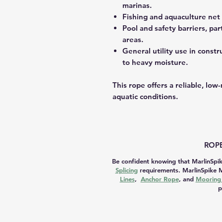
marinas.
Fishing and aquaculture net 
Pool and safety barriers, pa
areas.
General utility use in const
to heavy moisture.
This rope offers a reliable, lo
aquatic conditions.
ROPE
Be confident knowing that MarlinSpik
Splicing
requirements. MarlinSpike M
Lines
,
Anchor Rope
, and
Mooring 
p