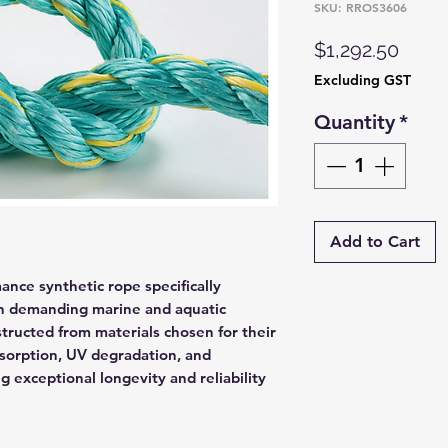
SKU: RROS3606
Price
$1,292.50
Excluding GST
Quantity
*
Add to Cart
nce synthetic rope specifically
in demanding marine and aquatic
tructed from materials chosen for their
bsorption, UV degradation, and
g exceptional longevity and reliability