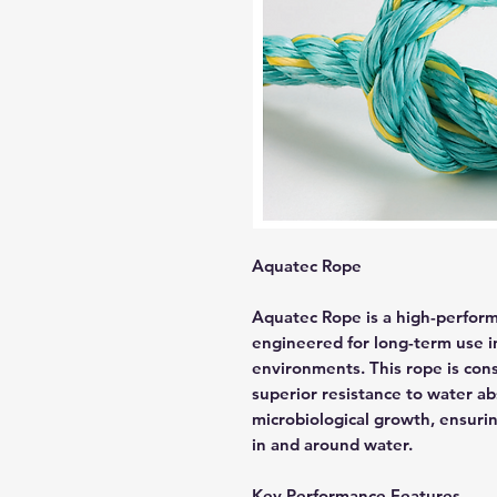
Aquatec Rope
Aquatec Rope is a high-performa
engineered for long-term use 
environments. This rope is cons
superior resistance to water a
microbiological growth, ensurin
in and around water.
Key Performance Features