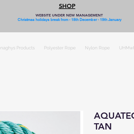
SHOP
WEBSITE UNDER NEW MANAGEMENT
Christmas holidays break from - 18th December - 19th January
naghys Products
Polyester Rope
Nylon Rope
UHMw
AQUATE
TAN