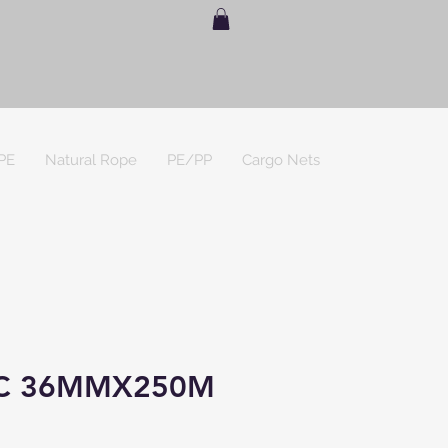
PE
Natural Rope
PE/PP
Cargo Nets
C 36MMX250M