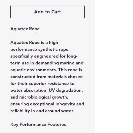
Add to Cart
Aquatec Rope
Aquatec Rope is a high-
performance synthetic rope
specifically engineered for long-
term use in demanding marine and
aquatic environments. This rope is
constructed from materials chosen
for their superior resistance to
water absorption, UV degradation,
and microbiological growth,
ensuring exceptional longevity and
reliability in and around water.
Key Performance Features