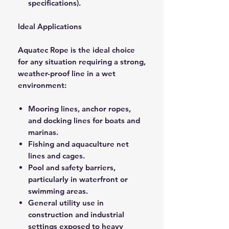
specifications).
Ideal Applications
Aquatec Rope is the ideal choice
for any situation requiring a strong,
weather-proof line in a wet
environment:
Mooring lines, anchor ropes,
and docking lines for boats and
marinas.
Fishing and aquaculture net
lines and cages.
Pool and safety barriers,
particularly in waterfront or
swimming areas.
General utility use in
construction and industrial
settings exposed to heavy