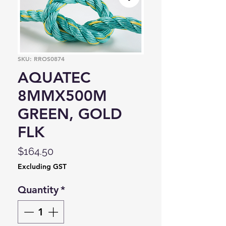
SKU: RROS0874
AQUATEC
8MMX500M
GREEN, GOLD
FLK
Price
$164.50
Excluding GST
Quantity
*