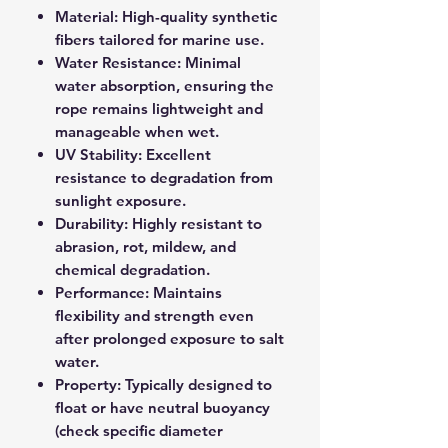
Material: High-quality synthetic
fibers tailored for marine use.
Water Resistance: Minimal
water absorption, ensuring the
rope remains lightweight and
manageable when wet.
UV Stability: Excellent
resistance to degradation from
sunlight exposure.
Durability: Highly resistant to
abrasion, rot, mildew, and
chemical degradation.
Performance: Maintains
flexibility and strength even
after prolonged exposure to salt
water.
Property: Typically designed to
float or have neutral buoyancy
(check specific diameter