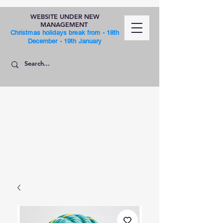
WEBSITE UNDER NEW
MANAGEMENT
Christmas holidays break from - 18th
December - 19th January
SHOP