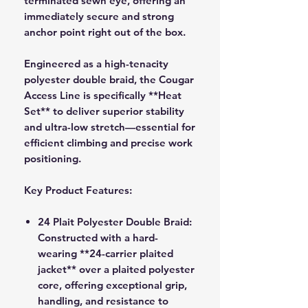
terminated sewn eye, offering an
immediately secure and strong
anchor point right out of the box.
Engineered as a high-tenacity
polyester double braid, the Cougar
Access Line is specifically **Heat
Set** to deliver superior stability
and ultra-low stretch—essential for
efficient climbing and precise work
positioning.
Key Product Features:
24 Plait Polyester Double Braid:
Constructed with a hard-
wearing **24-carrier plaited
jacket** over a plaited polyester
core, offering exceptional grip,
handling, and resistance to