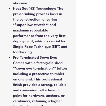
abrasion.
Heat Set (HS) Technology:
The
pre-shrinking process locks in
the construction, ensuring
**super low stretch** and
maximum repeatable
performance from the very first
deployment, which is crucial for
Single Rope Technique (SRT) and
footlocking.
Pre-Terminated Sewn Eye:
Comes with a factory-finished
**sewn eye termination** (often
including a protective thimble)
on one end. This professional
finish provides a strong, reliable,
and convenient attachment
point for hardware, anchors, or
carabiners, retaining a higher