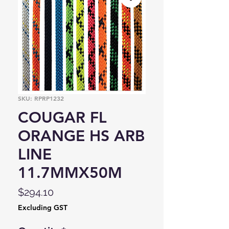
SKU: RPRP1232
COUGAR FL
ORANGE HS ARB
LINE
11.7MMX50M
Price
$294.10
Excluding GST