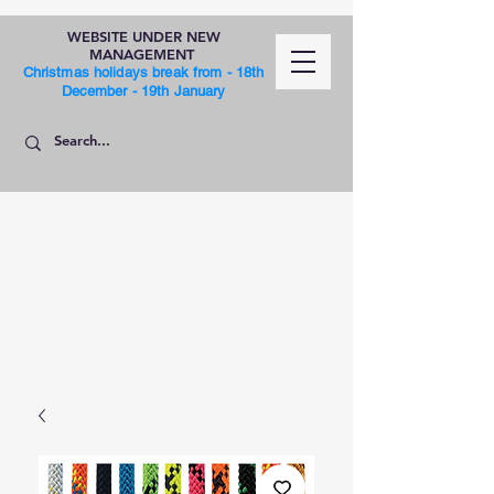
WEBSITE UNDER NEW
MANAGEMENT
Christmas holidays break from - 18th
December - 19th January
SHOP