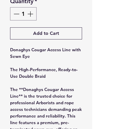
Quantity
*
Add to Cart
Donaghys Cougar Access Line with
Sewn Eye
The High-Performance, Ready-to-
Use Double Braid
The **Donaghys Cougar Access
Line** is the trusted choice for
professional Arborists and rope
access technicians demanding peak
performance and reliability. This
line features a premium, pre-