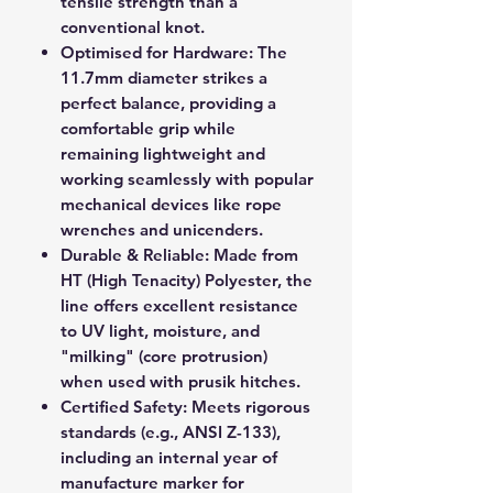
tensile strength than a
conventional knot.
Optimised for Hardware:
The
11.7mm diameter strikes a
perfect balance, providing a
comfortable grip while
remaining lightweight and
working seamlessly with popular
mechanical devices like rope
wrenches and unicenders.
Durable & Reliable:
Made from
HT (High Tenacity) Polyester, the
line offers excellent resistance
to UV light, moisture, and
"milking" (core protrusion)
when used with prusik hitches.
Certified Safety:
Meets rigorous
standards (e.g., ANSI Z-133),
including an internal year of
manufacture marker for