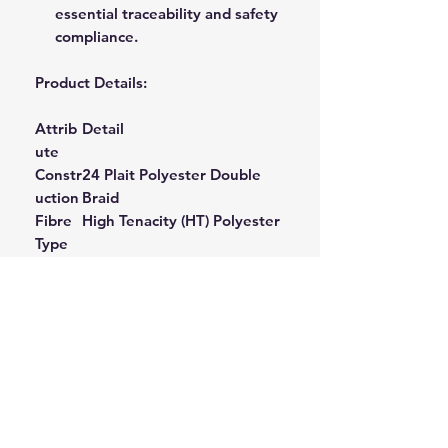
essential traceability and safety
compliance.
Product Details:
Attrib
Detail
ute
Constr
24 Plait Polyester Double
uction
Braid
Fibre
High Tenacity (HT) Polyester
Type
Stretc
Super Low Stretch (Heat
h
Set)
Profile
Termi
Sewn Eye One End
(Often
nation
with Thimble)
Ideal
Arboriculture Climbing,
Applic
Single Line Access, Work
ations
Positioning, Height Safety