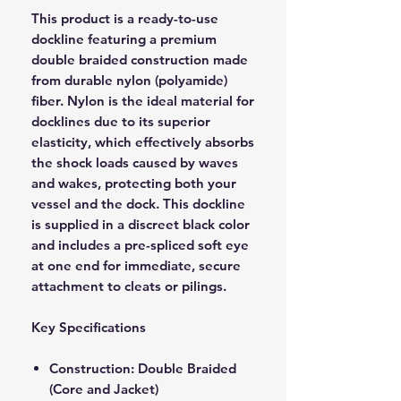
This product is a ready-to-use
dockline featuring a premium
double braided construction made
from durable nylon (polyamide)
fiber. Nylon is the ideal material for
docklines due to its superior
elasticity, which effectively absorbs
the shock loads caused by waves
and wakes, protecting both your
vessel and the dock. This dockline
is supplied in a discreet black color
and includes a pre-spliced soft eye
at one end for immediate, secure
attachment to cleats or pilings.
Key Specifications
Construction: Double Braided
(Core and Jacket)