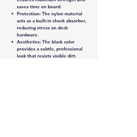
saves time on board.
Protection: The nylon material
acts as a built-in shock absorber,
reducing stress on deck
hardware.
Aesthetics: The black color
provides a subtle, professional
look that resists visible dirt.
This prepackaged double braided
nylon dockline provides a high-
quality, reliable, and convenient
solution for securing your vessel.
ROPE SPLICING
Be confident knowing that MarlinSpike