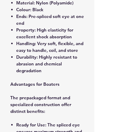
Material: Nylon (Polyamide)
Colour: Black
Ends: Pre-spliced soft eye at one
end
Property: High elasticity for
excellent shock absorption
Handling: Very soft, flexible, and
easy to handle, coil, and store
Durability: Highly resistant to
abrasion and chemical
degradation
Advantages for Boaters
The prepackaged format and
specialized construction offer
distinct benefits:
Ready for Use: The spliced eye
ensures maximum strength and