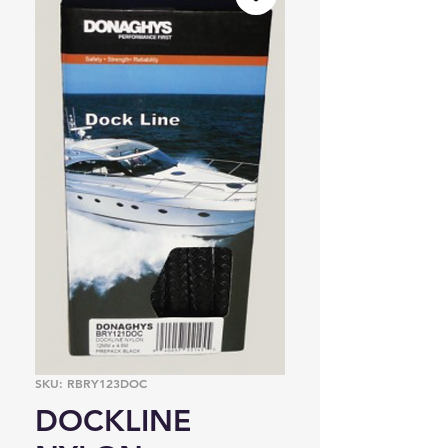
SKU: RBRY123DOC
DOCKLINE