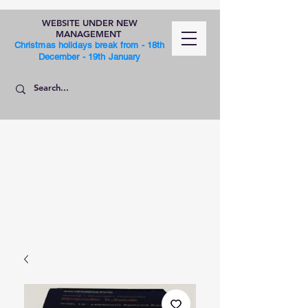
WEBSITE UNDER NEW
MANAGEMENT
Christmas holidays break from - 18th
December - 19th January
SHOP