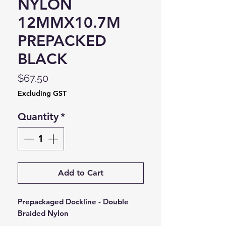
NYLON
12MMX10.7M
PREPACKED
BLACK
Price
$67.50
Excluding GST
Quantity
*
Add to Cart
Prepackaged Dockline - Double
Braided Nylon