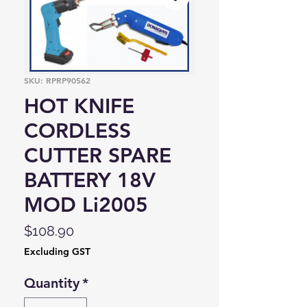
SKU: RPRP90562
HOT KNIFE
CORDLESS
CUTTER SPARE
BATTERY 18V
MOD Li2005
Price
$108.90
Excluding GST
Quantity
*