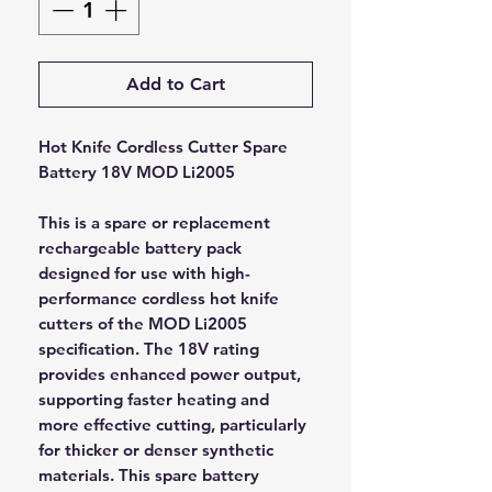
Add to Cart
Hot Knife Cordless Cutter Spare
Battery 18V MOD Li2005
This is a spare or replacement
rechargeable battery pack
designed for use with high-
performance cordless hot knife
cutters of the MOD Li2005
specification. The 18V rating
provides enhanced power output,
supporting faster heating and
more effective cutting, particularly
for thicker or denser synthetic
materials. This spare battery