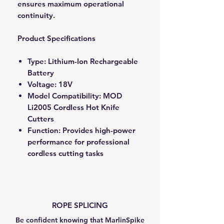
ensures maximum operational
continuity.
Product Specifications
Type: Lithium-Ion Rechargeable
Battery
Voltage: 18V
Model Compatibility: MOD
Li2005 Cordless Hot Knife
Cutters
Function: Provides high-power
performance for professional
cordless cutting tasks
ROPE SPLICING
Be confident knowing that MarlinSpike