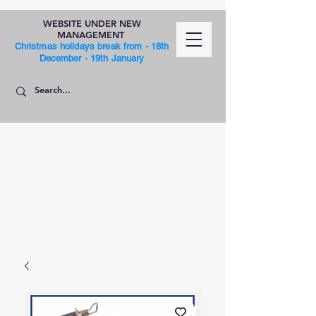
WEBSITE UNDER NEW
MANAGEMENT
Christmas holidays break from - 18th
December - 19th January
SHOP