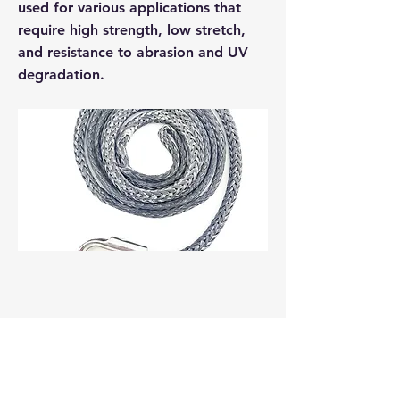
used for various applications that
require high strength, low stretch,
and resistance to abrasion and UV
degradation.
Previous
Next