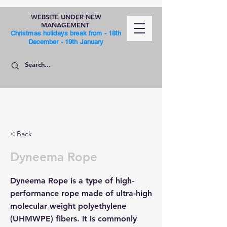
WEBSITE UNDER NEW
MANAGEMENT
Christmas holidays break from - 18th
December - 19th January
SHOP
< Back
Dyneema Rope
Dyneema Rope is a type of high-
performance rope made of ultra-high
molecular weight polyethylene
(UHMWPE) fibers. It is commonly