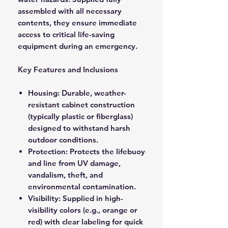
assembled with all necessary
contents, they ensure immediate
access to critical life-saving
equipment during an emergency.
Key Features and Inclusions
Housing: Durable, weather-
resistant cabinet construction
(typically plastic or fiberglass)
designed to withstand harsh
outdoor conditions.
Protection: Protects the lifebuoy
and line from UV damage,
vandalism, theft, and
environmental contamination.
Visibility: Supplied in high-
visibility colors (e.g., orange or
red) with clear labeling for quick