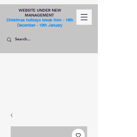
WEBSITE UNDER NEW
MANAGEMENT
Christmas holidays break from - 18th
December - 19th January
SHOP