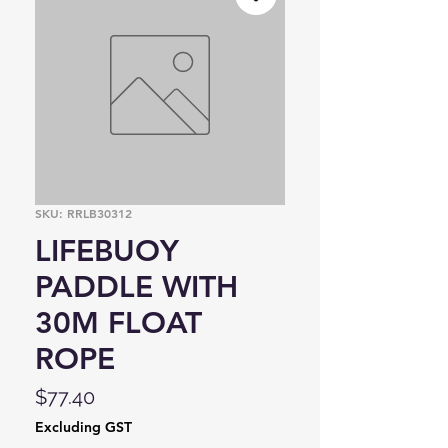
SKU: RRLB30312
LIFEBUOY
PADDLE WITH
30M FLOAT
ROPE
Price
$77.40
Excluding GST