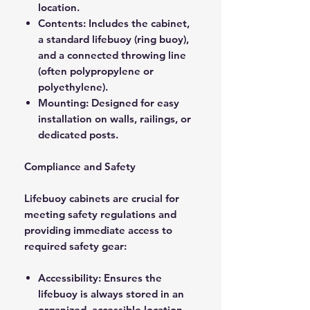
location.
Contents: Includes the cabinet,
a standard lifebuoy (ring buoy),
and a connected throwing line
(often polypropylene or
polyethylene).
Mounting: Designed for easy
installation on walls, railings, or
dedicated posts.
Compliance and Safety
Lifebuoy cabinets are crucial for
meeting safety regulations and
providing immediate access to
required safety gear:
Accessibility: Ensures the
lifebuoy is always stored in an
organized, accessible location.