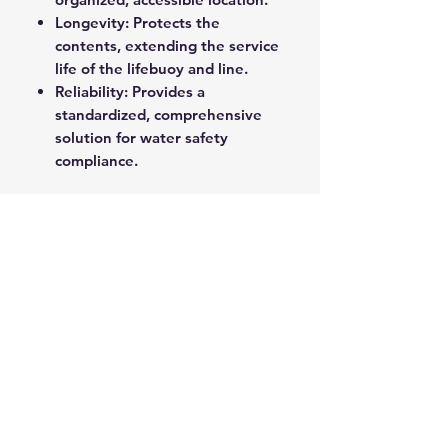
Longevity: Protects the
contents, extending the service
life of the lifebuoy and line.
Reliability: Provides a
standardized, comprehensive
solution for water safety
compliance.
These complete cabinets are the
ideal choice for ensuring
preparedness and compliance in
any location adjacent to a water
risk.
ROPE SPLICING
Be confident knowing that MarlinSpike