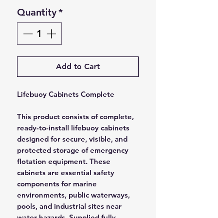
Quantity
*
Add to Cart
Lifebuoy Cabinets Complete
This product consists of complete,
ready-to-install lifebuoy cabinets
designed for secure, visible, and
protected storage of emergency
flotation equipment. These
cabinets are essential safety
components for marine
environments, public waterways,
pools, and industrial sites near
water hazards. Supplied fully