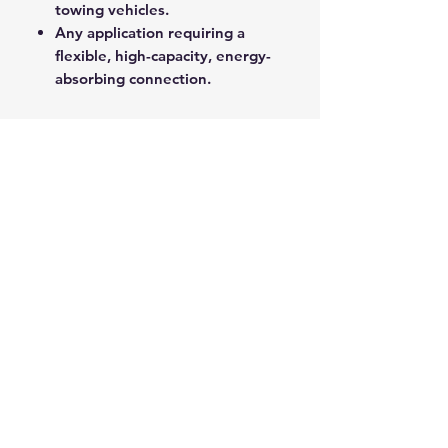
towing vehicles.
Any application requiring a
flexible, high-capacity, energy-
absorbing connection.
Mongoose Recovery Strops
provide a critical safety buffer and
superior pulling power for all
demanding recovery operations.
ROPE SPLICING
Be confident knowing that MarlinSpike
Marine is our supplier for all
custom
Rope Splicing
requirements.
MarlinSpike Marine are manufacturers
of quality
Rigging Lines
,
Anchor Rope
,
and
Mooring Lines
. Click the link to
see details of their products.