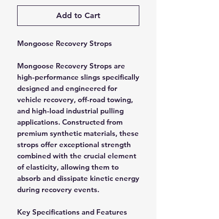
Add to Cart
Mongoose Recovery Strops
Mongoose Recovery Strops are
high-performance slings specifically
designed and engineered for
vehicle recovery, off-road towing,
and high-load industrial pulling
applications. Constructed from
premium synthetic materials, these
strops offer exceptional strength
combined with the crucial element
of elasticity, allowing them to
absorb and dissipate kinetic energy
during recovery events.
Key Specifications and Features