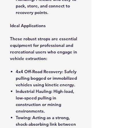
pack, store, and connect to
recovery points.
Ideal Applications
These robust strops are essential
equipment for professional and
recreational users who engage in
vehicle extraction:
4x4 Off-Road Recovery: Safely
pulling bogged or immobilized
vehicles using kinetic energy.
Industrial Hauling: High-load,
low-speed pulling in
construction or mining
environments.
Towing: Acting as a strong,
shock-absorbing link between