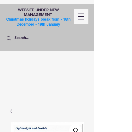
WEBSITE UNDER NEW
MANAGEMENT
Christmas holidays break from - 18th
December - 19th January
SHOP