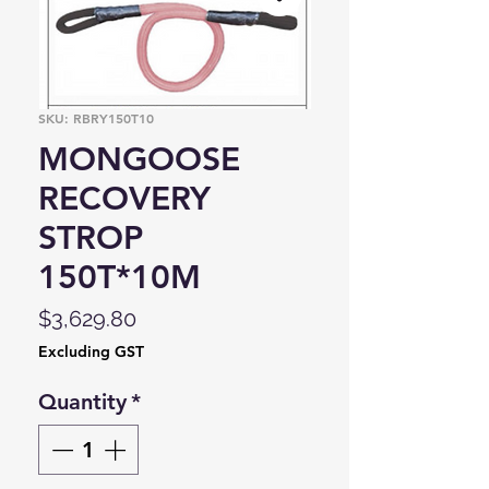
SKU: RBRY150T10
MONGOOSE
RECOVERY
STROP
150T*10M
Price
$3,629.80
Excluding GST
Quantity
*