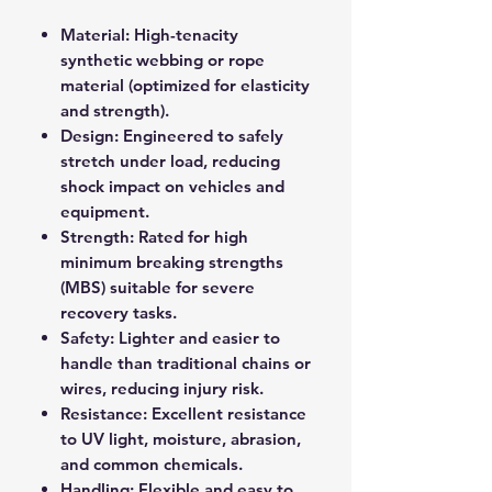
Material: High-tenacity
synthetic webbing or rope
material (optimized for elasticity
and strength).
Design: Engineered to safely
stretch under load, reducing
shock impact on vehicles and
equipment.
Strength: Rated for high
minimum breaking strengths
(MBS) suitable for severe
recovery tasks.
Safety: Lighter and easier to
handle than traditional chains or
wires, reducing injury risk.
Resistance: Excellent resistance
to UV light, moisture, abrasion,
and common chemicals.
Handling: Flexible and easy to