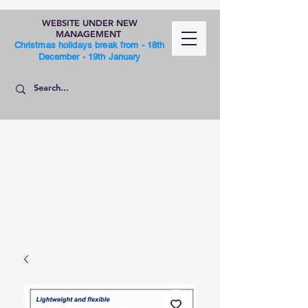
WEBSITE UNDER NEW
MANAGEMENT
Christmas holidays break from - 18th
December - 19th January
SHOP