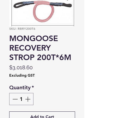
SKU: RBRY200T6
MONGOOSE
RECOVERY
STROP 200T*6M
Price
$3,018.60
Excluding GST
Quantity
*
Add to Cart