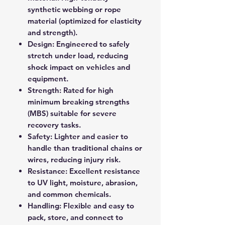
synthetic webbing or rope
material (optimized for elasticity
and strength).
Design: Engineered to safely
stretch under load, reducing
shock impact on vehicles and
equipment.
Strength: Rated for high
minimum breaking strengths
(MBS) suitable for severe
recovery tasks.
Safety: Lighter and easier to
handle than traditional chains or
wires, reducing injury risk.
Resistance: Excellent resistance
to UV light, moisture, abrasion,
and common chemicals.
Handling: Flexible and easy to
pack, store, and connect to