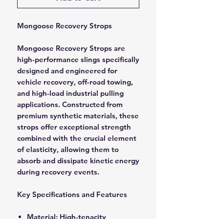
Mongoose Recovery Strops
Mongoose Recovery Strops are
high-performance slings specifically
designed and engineered for
vehicle recovery, off-road towing,
and high-load industrial pulling
applications. Constructed from
premium synthetic materials, these
strops offer exceptional strength
combined with the crucial element
of elasticity, allowing them to
absorb and dissipate kinetic energy
during recovery events.
Key Specifications and Features
Material: High-tenacity