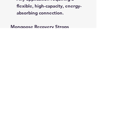
flexible, high-capacity, energy-
absorbing connection.
Mongoose Recovery Strops
provide a critical safety buffer and
superior pulling power for all
demanding recovery operations.
ROPE SPLICING
Be confident knowing that MarlinSpike
Marine is our supplier for all
custom
Rope Splicing
requirements.
MarlinSpike Marine are manufacturers
of quality
Rigging Lines
,
Anchor Rope
,
and
Mooring Lines
. Click the link to
see details of their products.