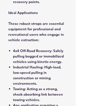
recovery points.
Ideal Applications
These robust strops are essential
equipment for professional and
recreational users who engage in
vehicle extraction:
4x4 Off-Road Recovery: Safely
pulling bogged or immobilized
vehicles using kinetic energy.
Industrial Hauling: High-load,
low-speed pulling in
construction or mining
environments.
Towing: Acting as a strong,
shock-absorbing link between
towing vehicles.
Any application requiring a