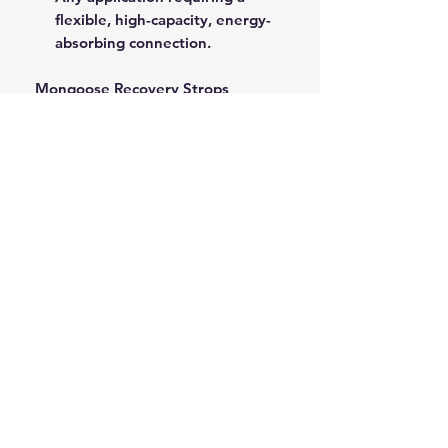
flexible, high-capacity, energy-
absorbing connection.
Mongoose Recovery Strops
provide a critical safety buffer and
superior pulling power for all
demanding recovery operations.
ROPE SPLICING
Be confident knowing that MarlinSpike
Marine is our supplier for all
custom
Rope Splicing
requirements.
MarlinSpike Marine are manufacturers
of quality
Rigging Lines
,
Anchor Rope
,
and
Mooring Lines
. Click the link to
see details of their products.