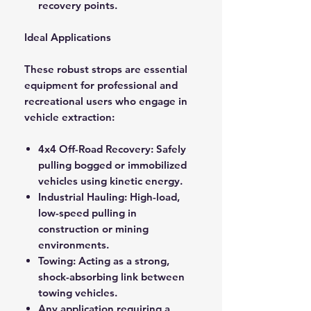
recovery points.
Ideal Applications
These robust strops are essential
equipment for professional and
recreational users who engage in
vehicle extraction:
4x4 Off-Road Recovery: Safely
pulling bogged or immobilized
vehicles using kinetic energy.
Industrial Hauling: High-load,
low-speed pulling in
construction or mining
environments.
Towing: Acting as a strong,
shock-absorbing link between
towing vehicles.
Any application requiring a