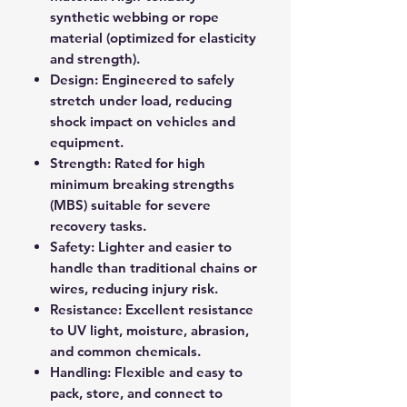
synthetic webbing or rope
material (optimized for elasticity
and strength).
Design: Engineered to safely
stretch under load, reducing
shock impact on vehicles and
equipment.
Strength: Rated for high
minimum breaking strengths
(MBS) suitable for severe
recovery tasks.
Safety: Lighter and easier to
handle than traditional chains or
wires, reducing injury risk.
Resistance: Excellent resistance
to UV light, moisture, abrasion,
and common chemicals.
Handling: Flexible and easy to
pack, store, and connect to