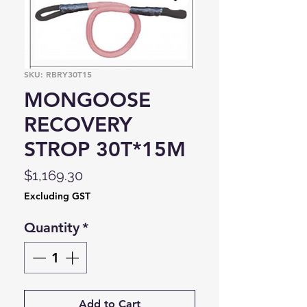
SKU: RBRY30T15
MONGOOSE
RECOVERY
STROP 30T*15M
Price
$1,169.30
Excluding GST
Quantity
*
Add to Cart