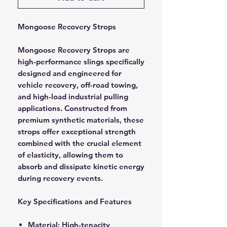
Mongoose Recovery Strops
Mongoose Recovery Strops are
high-performance slings specifically
designed and engineered for
vehicle recovery, off-road towing,
and high-load industrial pulling
applications. Constructed from
premium synthetic materials, these
strops offer exceptional strength
combined with the crucial element
of elasticity, allowing them to
absorb and dissipate kinetic energy
during recovery events.
Key Specifications and Features
Material: High-tenacity