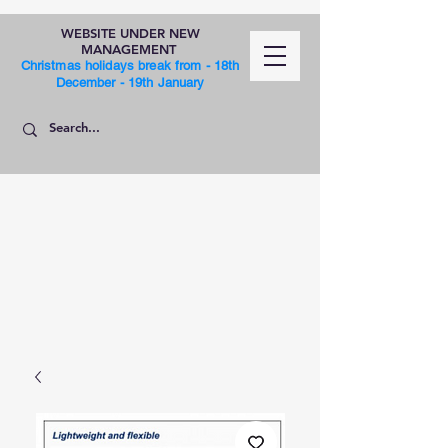
WEBSITE UNDER NEW
MANAGEMENT
Christmas holidays break from - 18th
December - 19th January
SHOP