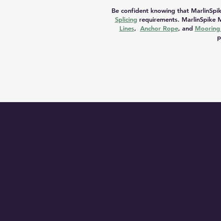
Be confident knowing that MarlinSpik
Splicing
requirements. MarlinSpike M
Lines
,
Anchor Rope
, and
Mooring 
p