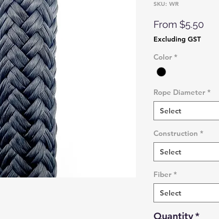
SKU: WR
Sal
From
$5.50
Pri
Excluding GST
Color
*
Rope Diameter
*
Select
Construction
*
Select
Fiber
*
Select
Quantity
*