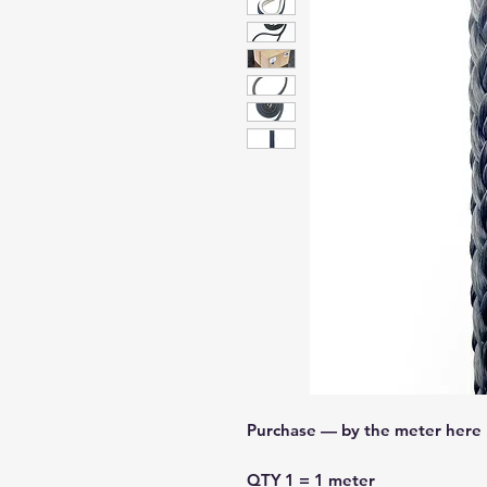
Purchase — by the meter here
QTY 1 = 1 meter