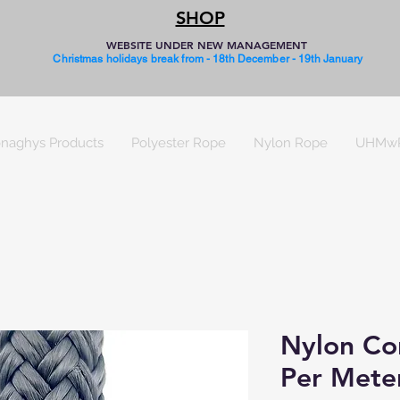
SHOP
WEBSITE UNDER NEW MANAGEMENT
Christmas holidays break from - 18th December - 19th January
naghys Products
Polyester Rope
Nylon Rope
UHMw
Nylon Cor
Per Mete