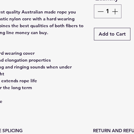
est quality Australian made rope you
astic nylon core with a hard wearing
ines the best qualities of both fibers to
ing line money can buy.
Add to Cart
ard wearing cover
nd elongation properties
ing and ringing sounds when under
ht
 extends rope life
r the long term
ce
 SPLICING
RETURN AND REFU