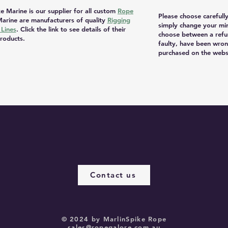
e Marine is our supplier for all custom
Rope
Please choose carefull
arine are manufacturers of quality
Rigging
simply change your mi
Lines
. Click the link to see details of their
choose between a refu
roducts.
faulty, have been wron
purchased on the websi
Contact us
© 2024 by MarlinSpike Rope
sales@ropegalore.com.au