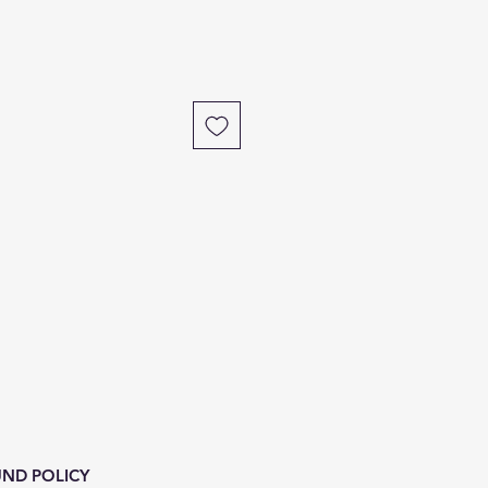
ND POLICY