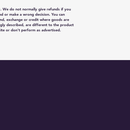
y. We do not normally give refunds if you
nd or make a wrong decision. You can
nd, exchange or credit where goods are
gly described, are different to the product
te or don’t perform as advertised.