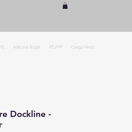
PE
Natural Rope
PE/PP
Cargo Nets
e Dockline -
r