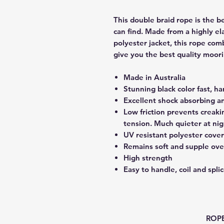
This double braid rope is the b
can find. Made from a highly el
polyester jacket, this rope comb
give you the best quality moor
Made in Australia
Stunning black color fast, h
Excellent shock absorbing a
Low friction prevents creak
tension. Much quieter at nig
UV resistant polyester cover
Remains soft and supple ove
High strength
Easy to handle, coil and spli
ROPE