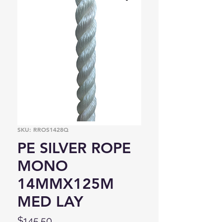
SKU: RROS1428Q
PE SILVER ROPE
MONO
14MMX125M
MED LAY
Price
$145.50