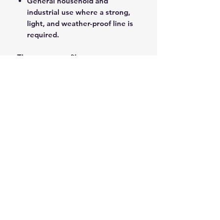
General household and
industrial use where a strong,
light, and weather-proof line is
required.
The pure monofilament
construction ensures high tensile
strength and longevity in wet and
harsh outdoor conditions.
ROPE SPLICING
Be confident knowing that MarlinSpike
Marine is our supplier for all
custom
Rope Splicing
requirements.
MarlinSpike Marine are manufacturers
of quality
Rigging Lines
,
Anchor Rope
,
and
Mooring Lines
. Click the link to
see details of their products.