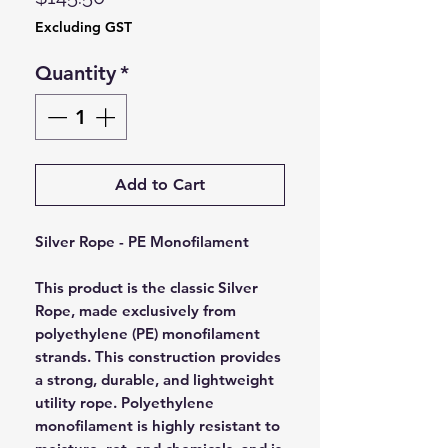
Excluding GST
Quantity
*
Add to Cart
Silver Rope - PE Monofilament
This product is the classic Silver
Rope, made exclusively from
polyethylene (PE) monofilament
strands. This construction provides
a strong, durable, and lightweight
utility rope. Polyethylene
monofilament is highly resistant to