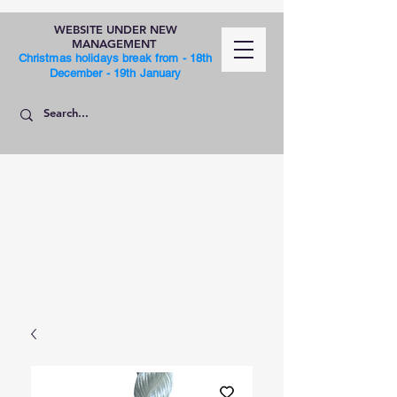
WEBSITE UNDER NEW
MANAGEMENT
Christmas holidays break from - 18th
December - 19th January
SHOP