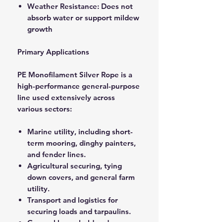
Weather Resistance: Does not
absorb water or support mildew
growth
Primary Applications
PE Monofilament Silver Rope is a
high-performance general-purpose
line used extensively across
various sectors:
Marine utility, including short-
term mooring, dinghy painters,
and fender lines.
Agricultural securing, tying
down covers, and general farm
utility.
Transport and logistics for
securing loads and tarpaulins.