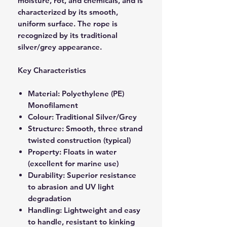
moisture, rot, and chemicals, and is
characterized by its smooth,
uniform surface. The rope is
recognized by its traditional
silver/grey appearance.
Key Characteristics
Material: Polyethylene (PE)
Monofilament
Colour: Traditional Silver/Grey
Structure: Smooth, three strand
twisted construction (typical)
Property: Floats in water
(excellent for marine use)
Durability: Superior resistance
to abrasion and UV light
degradation
Handling: Lightweight and easy
to handle, resistant to kinking