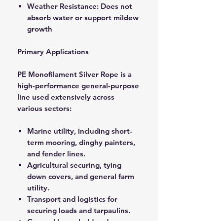
Weather Resistance: Does not
absorb water or support mildew
growth
Primary Applications
PE Monofilament Silver Rope is a
high-performance general-purpose
line used extensively across
various sectors:
Marine utility, including short-
term mooring, dinghy painters,
and fender lines.
Agricultural securing, tying
down covers, and general farm
utility.
Transport and logistics for
securing loads and tarpaulins.