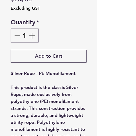
Excluding GST
Quantity
*
Add to Cart
Silver Rope - PE Monofilament
This product is the classic Silver
Rope, made exclusively from
polyethylene (PE) monofilament
strands. This construction provides
a strong, durable, and lightweight
utility rope. Polyethylene
monofilament is highly resistant to