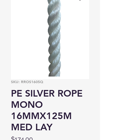
SKU: RROS1605Q
PE SILVER ROPE
MONO
16MMX125M
MED LAY
Price
$174.00