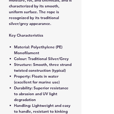
moisture, rot, and chemicals, and is
characterized by its smooth,
uniform surface. The rope is
recognized by its traditional
silver/grey appearance.
Key Characteristics
Material: Polyethylene (PE)
Monofilament
Colour: Traditional Silver/Grey
Structure: Smooth, three strand
twisted construction (typical)
Property: Floats in water
(excellent for marine use)
Durability: Superior resistance
to abrasion and UV light
degradation
Handling: Lightweight and easy
to handle, resistant to kinking