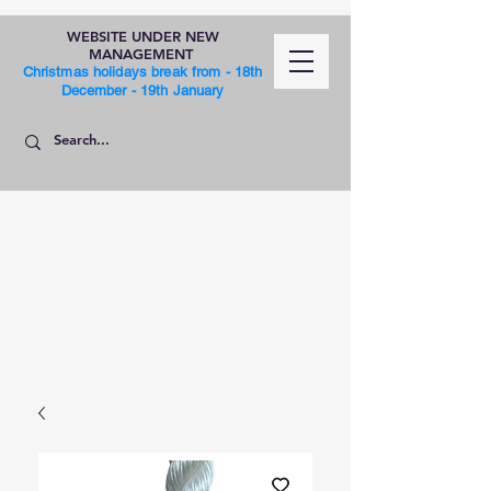
WEBSITE UNDER NEW
MANAGEMENT
Christmas holidays break from - 18th
December - 19th January
SHOP