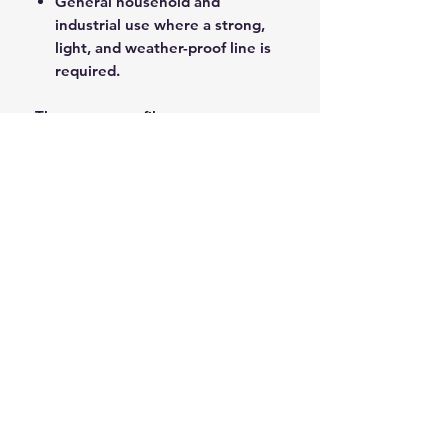
General household and
industrial use where a strong,
light, and weather-proof line is
required.
The pure monofilament
construction ensures high tensile
strength and longevity in wet and
harsh outdoor conditions.
ROPE SPLICING
Be confident knowing that MarlinSpike
Marine is our supplier for all
custom
Rope Splicing
requirements.
MarlinSpike Marine are manufacturers
of quality
Rigging Lines
,
Anchor Rope
,
and
Mooring Lines
. Click the link to
see details of their products.