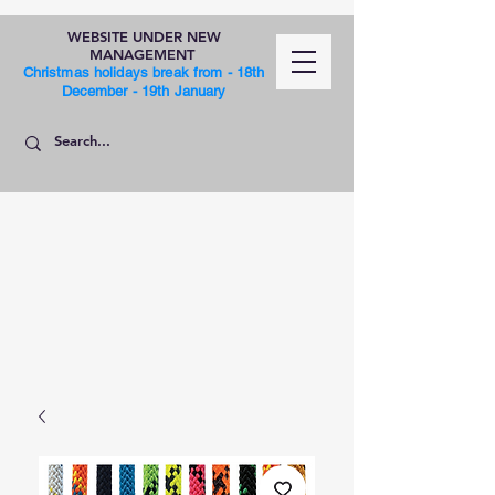
WEBSITE UNDER NEW
MANAGEMENT
Christmas holidays break from - 18th
December - 19th January
SHOP