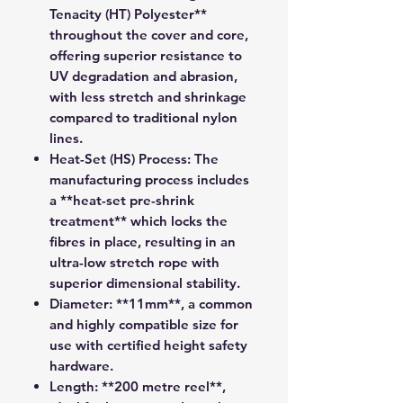
Tenacity (HT) Polyester**
throughout the cover and core,
offering superior resistance to
UV degradation and abrasion,
with less stretch and shrinkage
compared to traditional nylon
lines.
Heat-Set (HS) Process:
The
manufacturing process includes
a **heat-set pre-shrink
treatment** which locks the
fibres in place, resulting in an
ultra-low stretch rope with
superior dimensional stability.
Diameter:
**11mm**, a common
and highly compatible size for
use with certified height safety
hardware.
Length:
**200 metre reel**,