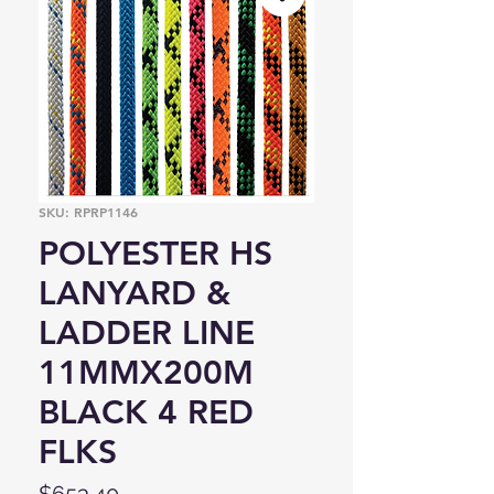
SKU: RPRP1146
POLYESTER HS
LANYARD &
LADDER LINE
11MMX200M
BLACK 4 RED
FLKS
Price