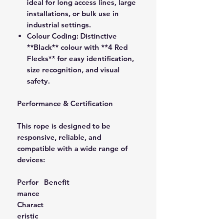
ideal for long access lines, large
installations, or bulk use in
industrial settings.
Colour Coding:
Distinctive
**Black** colour with **4 Red
Flecks** for easy identification,
size recognition, and visual
safety.
Performance & Certification
This rope is designed to be
responsive, reliable, and
compatible with a wide range of
devices:
Perfor
Benefit
mance
Charact
eristic