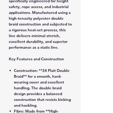
specifically engineered for height
safety, rope access, and industrial
applications. Manufactured using a
high-tenacity polyester double
braid construction and subjected to
a rigorous heat-set process, this
line delivers minimal stretch,
excellent durability, and superior
performance as a static line.
Key Features and Construction
Construction:
**24 Plait Double
Braid** for a smooth, hard-
wearing cover and excellent
handling. The double braid
design provides a balanced
construction that resists kinking
and hockling.
Fibre:
Made from **High-