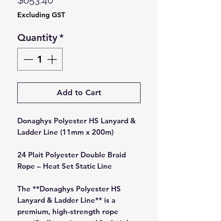
$653.40
Excluding GST
Quantity
*
Add to Cart
Donaghys Polyester HS Lanyard &
Ladder Line (11mm x 200m)
24 Plait Polyester Double Braid
Rope – Heat Set Static Line
The **Donaghys Polyester HS
Lanyard & Ladder Line** is a
premium, high-strength rope