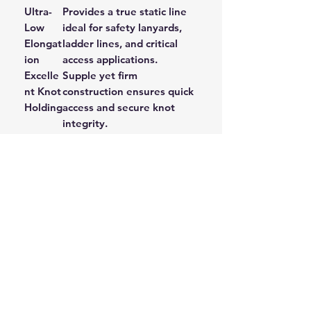
Ultra-
Provides a true static line
Low
ideal for safety lanyards,
Elongat
ladder lines, and critical
ion
access applications.
Excelle
Supple yet firm
nt Knot
construction ensures quick
Holding
access and secure knot
integrity.
High
The Polyester fibre resists
Abrasio
wear, ensuring a longer
n
service life in harsh
Resista
environments.
nce
Applications:
Safety and Fall Arrest Lanyards
Access Ladder Lines
Static Descent and Belay Lines