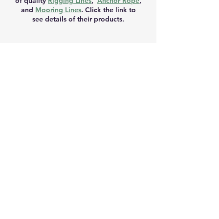
of quality
Rigging Lines
,
Anchor Rope
,
and
Mooring Lines
. Click the link to
see details of their products.
RETURN AND REFUND POLICY
Please choose carefully. We do not
normally give refunds if you simply
change your mind or make a wrong
decision. You can choose between a
refund, exchange or credit where
goods are faulty, have been wrongly
described, are different to the product
purchased on the website or don’t
perform as advertised.