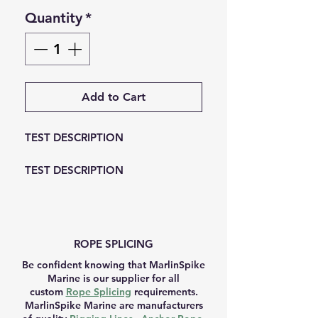
Quantity
*
Add to Cart
TEST DESCRIPTION
TEST DESCRIPTION
ROPE SPLICING
Be confident knowing that MarlinSpike
Marine is our supplier for all
custom
Rope Splicing
requirements.
MarlinSpike Marine are manufacturers