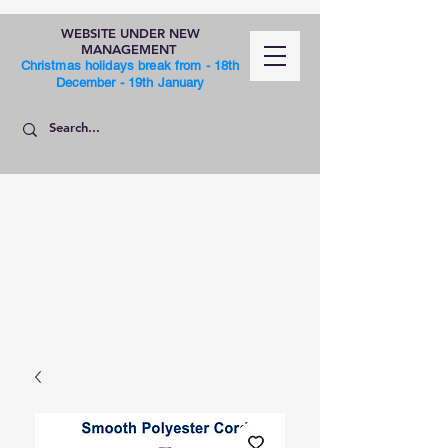
WEBSITE UNDER NEW
MANAGEMENT
Christmas holidays break from - 18th
December - 19th January
SHOP