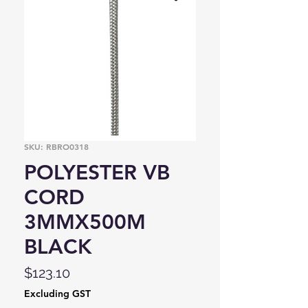
SKU: RBRO0318
POLYESTER VB
CORD
3MMX500M
BLACK
Price
$123.10
Excluding GST