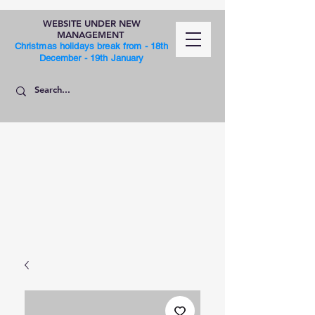
WEBSITE UNDER NEW
MANAGEMENT
Christmas holidays break from - 18th
December - 19th January
SHOP