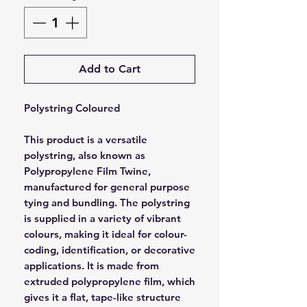
Add to Cart
Polystring Coloured
This product is a versatile
polystring, also known as
Polypropylene Film Twine,
manufactured for general purpose
tying and bundling. The polystring
is supplied in a variety of vibrant
colours, making it ideal for colour-
coding, identification, or decorative
applications. It is made from
extruded polypropylene film, which
gives it a flat, tape-like structure