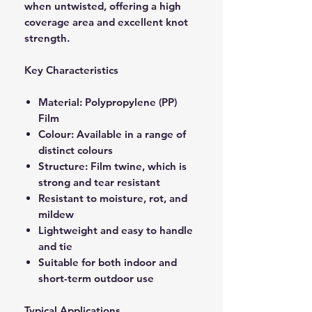
when untwisted, offering a high
coverage area and excellent knot
strength.
Key Characteristics
Material: Polypropylene (PP)
Film
Colour: Available in a range of
distinct colours
Structure: Film twine, which is
strong and tear resistant
Resistant to moisture, rot, and
mildew
Lightweight and easy to handle
and tie
Suitable for both indoor and
short-term outdoor use
Typical Applications