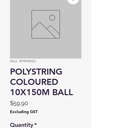
SKU: RPRP8503
POLYSTRING
COLOURED
10X150M BALL
Price
$59.90
Excluding GST
Quantity
*