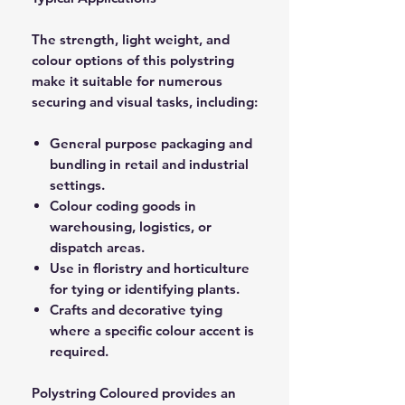
The strength, light weight, and
colour options of this polystring
make it suitable for numerous
securing and visual tasks, including:
General purpose packaging and
bundling in retail and industrial
settings.
Colour coding goods in
warehousing, logistics, or
dispatch areas.
Use in floristry and horticulture
for tying or identifying plants.
Crafts and decorative tying
where a specific colour accent is
required.
Polystring Coloured provides an