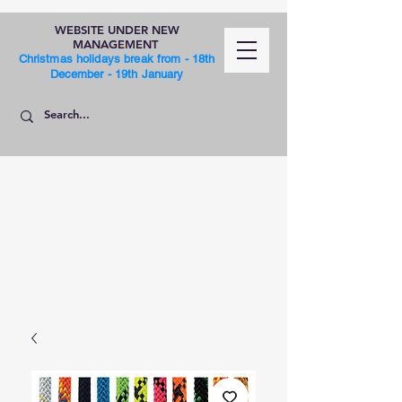
WEBSITE UNDER NEW
MANAGEMENT
Christmas holidays break from - 18th
December - 19th January
SHOP