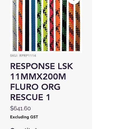
SKU: RPRP1114
RESPONSE LSK
11MMX200M
FLURO ORG
RESCUE 1
Price
$641.60
Excluding GST