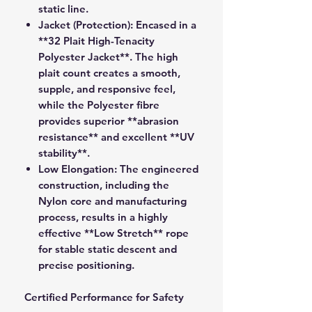
static line.
Jacket (Protection):
Encased in a
**32 Plait High-Tenacity
Polyester Jacket**. The high
plait count creates a smooth,
supple, and responsive feel,
while the Polyester fibre
provides superior **abrasion
resistance** and excellent **UV
stability**.
Low Elongation:
The engineered
construction, including the
Nylon core and manufacturing
process, results in a highly
effective **Low Stretch** rope
for stable static descent and
precise positioning.
Certified Performance for Safety