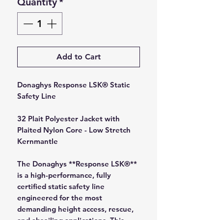
Quantity
*
Add to Cart
Donaghys Response LSK® Static
Safety Line
32 Plait Polyester Jacket with
Plaited Nylon Core - Low Stretch
Kernmantle
The Donaghys **Response LSK®**
is a high-performance, fully
certified static safety line
engineered for the most
demanding height access, rescue,