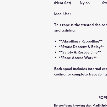
(Heat Set)
Nylon
St
Ideal Use:
This rope is the trusted choice 
and training:
**Abseiling / Rappelling**
**Static Descent & Belay**
**Safety & Rescue Line**
**Rope Access Work**
Each spool includes internal cer
coding for complete traceabilit
ROPE
Be confident knowing that MarlinSpik