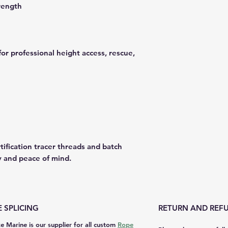
rength
for professional height access, rescue,
tification tracer threads and batch
y and peace of mind.
 SPLICING
RETURN AND REFU
e Marine is our supplier for all custom
Rope