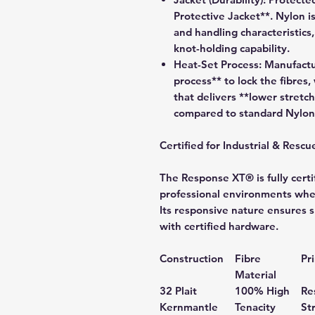
Protective Jacket**. Nylon is
and handling characteristics,
knot-holding capability.
Heat-Set Process:
Manufactur
process** to lock the fibres, 
that delivers **lower stretch
compared to standard Nylon
Certified for Industrial & Rescu
The Response XT® is fully certif
professional environments wher
Its responsive nature ensures 
with certified hardware.
Construction
Fibre
Pr
Material
32 Plait
100% High
Re
Kernmantle
Tenacity
St