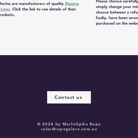
Please choose carefull
arine are manufacturers of quality
Rigging
simply change your mi
Lines
. Click the link to see details of their
choose between a refu
roducts.
faulty, have been wron
purchased on the websi
Contact us
© 2024 by MarlinSpike Rope
sales@ropegalore.com.au