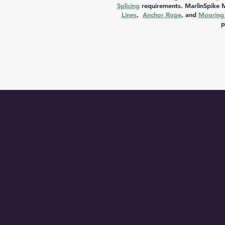
Splicing
requirements. MarlinSpike M
Lines
,
Anchor Rope
, and
Mooring 
p