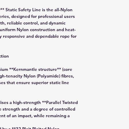
Static Safety Line is the all-Nylon
ries, designed for professional users
h, reliable control, and dynamic
ts uniform Nylon construction and heat-
bly responsive and dependable rope for
tion
um **Kernmantle structure** (core
gh-tenacity Nylon (Polyamide) fibres,
s that ensure superior static line
lises a high-strength **Parallel Twisted
e strength and a degree of controlled
nt of an impact, while remaining a
 by a **32 Plait Plaited Nylon