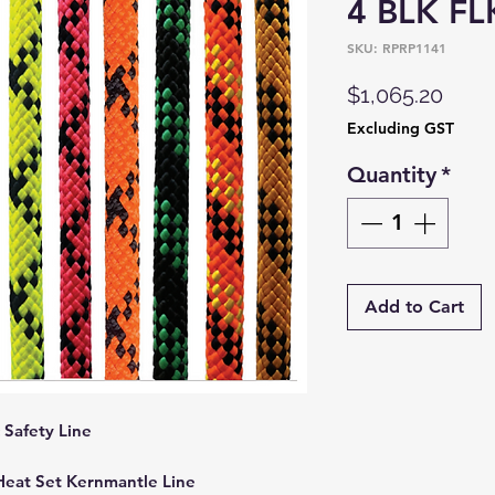
4 BLK FL
SKU: RPRP1141
Price
$1,065.20
Excluding GST
Quantity
*
Add to Cart
Safety Line
 Heat Set Kernmantle Line