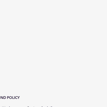
ND POLICY