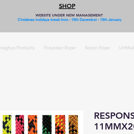
SHOP
WEBSITE UNDER NEW MANAGEMENT
Christmas holidays break from - 18th December - 19th January
naghys Products
Polyester Rope
Nylon Rope
UHMw
RESPONS
11MMX2