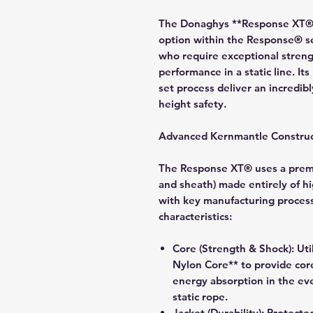
The Donaghys **Response XT®** 
option within the Response® se
who require exceptional strengt
performance in a static line. I
set process deliver an incredi
height safety.
Advanced Kernmantle Construc
The Response XT® uses a premi
and sheath) made entirely of hi
with key manufacturing processe
characteristics:
Core (Strength & Shock):
Uti
Nylon Core** to provide cor
energy absorption in the eve
static rope.
Jacket (Durability):
Protected