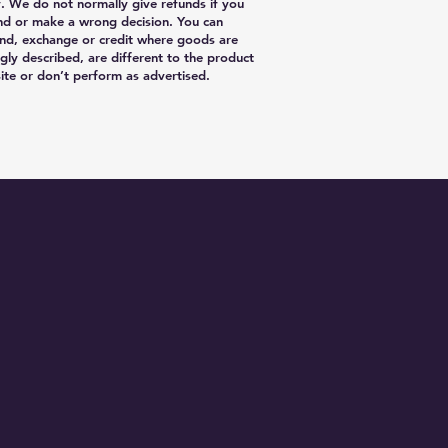
y. We do not normally give refunds if you
nd or make a wrong decision. You can
nd, exchange or credit where goods are
gly described, are different to the product
te or don’t perform as advertised.