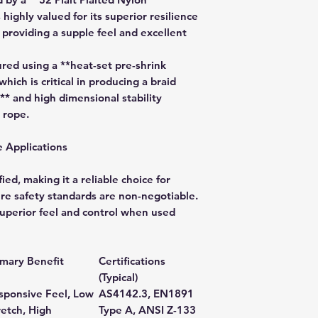
 highly valued for its superior resilience
 providing a supple feel and excellent
ed using a **heat-set pre-shrink
which is critical in producing a braid
** and high dimensional stability
 rope.
e Applications
ied, making it a reliable choice for
e safety standards are non-negotiable.
superior feel and control when used
imary Benefit
Certifications
(Typical)
sponsive Feel, Low
AS4142.3, EN1891
retch, High
Type A, ANSI Z-133