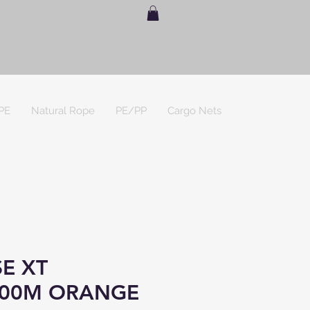
PE
Natural Rope
PE/PP
Cargo Nets
E XT
00M ORANGE