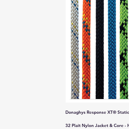
Donaghys Response XT® Static 
32 Plait Nylon Jacket & Core -