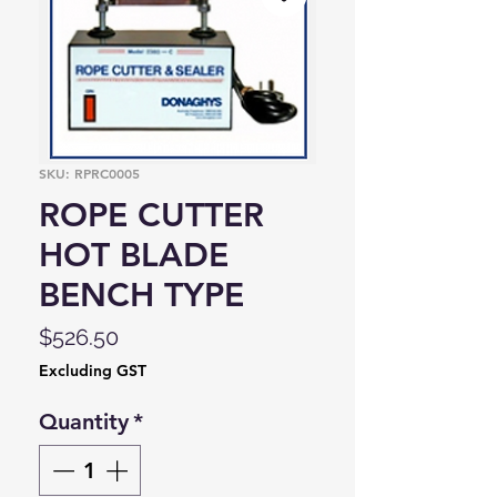
SKU: RPRC0005
ROPE CUTTER
HOT BLADE
BENCH TYPE
Price
$526.50
Excluding GST
Quantity
*