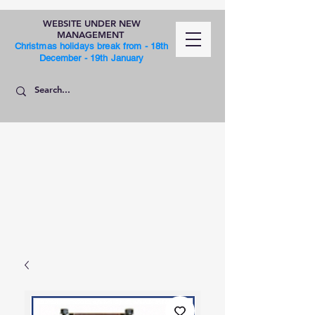
WEBSITE UNDER NEW
MANAGEMENT
Christmas holidays break from - 18th
December - 19th January
SHOP