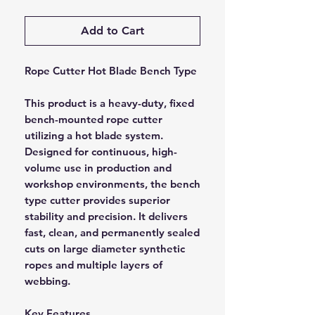
Add to Cart
Rope Cutter Hot Blade Bench Type
This product is a heavy-duty, fixed
bench-mounted rope cutter
utilizing a hot blade system.
Designed for continuous, high-
volume use in production and
workshop environments, the bench
type cutter provides superior
stability and precision. It delivers
fast, clean, and permanently sealed
cuts on large diameter synthetic
ropes and multiple layers of
webbing.
Key Features