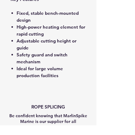
Fixed, stable bench-mounted
design
High-power heating element for
rapid cutting
Adjustable cutting height or
guide
Safety guard and switch
mechanism
Ideal for large volume
production facilities
ROPE SPLICING
Be confident knowing that MarlinSpike
Marine is our supplier for all
custom
Rope Splicing
requirements.
MarlinSpike Marine are manufacturers