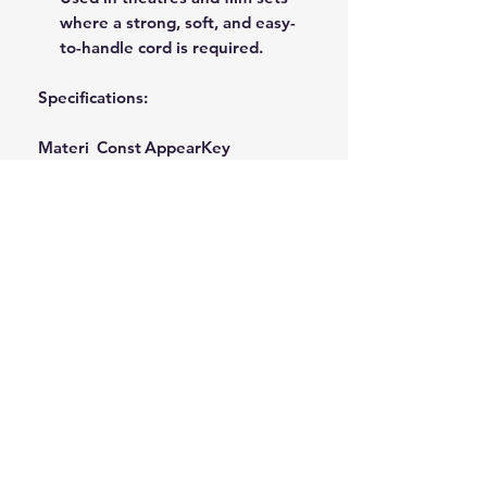
where a strong, soft, and easy-
to-handle cord is required.
Specifications:
Materi
Const
Appear
Key
al
ructio
ance
Performance
n
Characteristic
Natural
Solid
Natura
Soft Handling,
Cotton
Braid/
l/Unble
Non-Kink,
(Gossy
Spiral
ached
High Abrasion
pium)
Braid
White
Resistance
Available in a range of diameters
(e.g., 4mm, 6mm, 8mm, 10mm) and
lengths (reels and hanks) to suit
restoration and project
requirements.