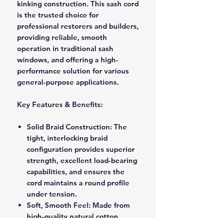
kinking construction. This sash cord
is the trusted choice for
professional restorers and builders,
providing reliable, smooth
operation in traditional sash
windows, and offering a high-
performance solution for various
general-purpose applications.
Key Features & Benefits:
Solid Braid Construction:
The
tight, interlocking braid
configuration provides superior
strength, excellent load-bearing
capabilities, and ensures the
cord maintains a round profile
under tension.
Soft, Smooth Feel:
Made from
high-quality natural cotton