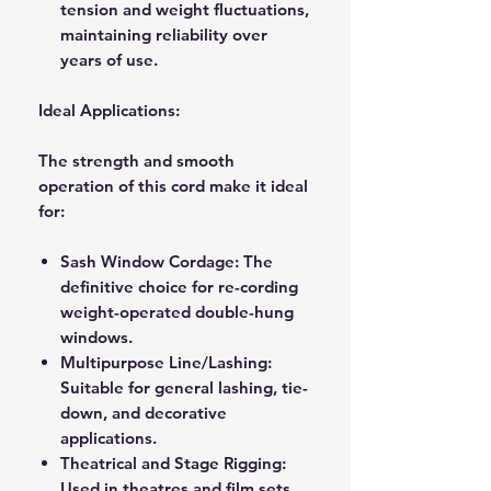
tension and weight fluctuations,
maintaining reliability over
years of use.
Ideal Applications:
The strength and smooth
operation of this cord make it ideal
for:
Sash Window Cordage:
The
definitive choice for re-cording
weight-operated double-hung
windows.
Multipurpose Line/Lashing:
Suitable for general lashing, tie-
down, and decorative
applications.
Theatrical and Stage Rigging:
Used in theatres and film sets