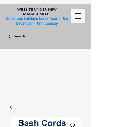
WEBSITE UNDER NEW
MANAGEMENT
Christmas holidays break from - 18th
December - 19th January
SHOP