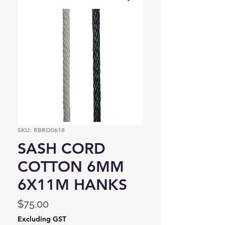
SKU: RBRO0618
SASH CORD
COTTON 6MM
6X11M HANKS
Price
$75.00
Excluding GST