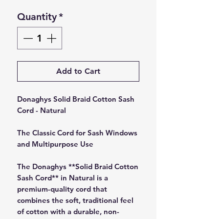
Quantity
*
Add to Cart
Donaghys Solid Braid Cotton Sash
Cord - Natural
The Classic Cord for Sash Windows
and Multipurpose Use
The Donaghys **Solid Braid Cotton
Sash Cord** in Natural is a
premium-quality cord that
combines the soft, traditional feel
of cotton with a durable, non-