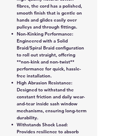
fibres, the cord has a polished,
smooth finish that is gentle on
hands and glides easily over
pulleys and through fittings.
Non-Kinking Performance:
Engineered with a Solid
Braid/Spiral Braid configuration
to roll out straight, offering
**non-kink and non-twist**
performance for quick, hassle-
free installation.
High Abrasion Resistance:
Designed to withstand the
constant friction and daily wear-
and-tear inside sash window
mechanisms, ensuring long-term
durability.
Withstands Shock Load:
Provides resilience to absorb