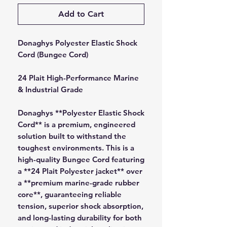
Add to Cart
Donaghys Polyester Elastic Shock
Cord (Bungee Cord)
24 Plait High-Performance Marine
& Industrial Grade
Donaghys **Polyester Elastic Shock
Cord** is a premium, engineered
solution built to withstand the
toughest environments. This is a
high-quality Bungee Cord featuring
a **24 Plait Polyester jacket** over
a **premium marine-grade rubber
core**, guaranteeing reliable
tension, superior shock absorption,
and long-lasting durability for both