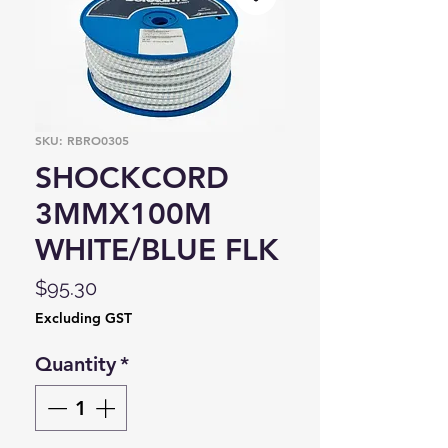
SKU: RBRO0305
SHOCKCORD
3MMX100M
WHITE/BLUE FLK
Price
$95.30
Excluding GST
Quantity
*