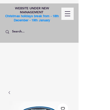
WEBSITE UNDER NEW
MANAGEMENT
Christmas holidays break from - 18th
December - 19th January
SHOP