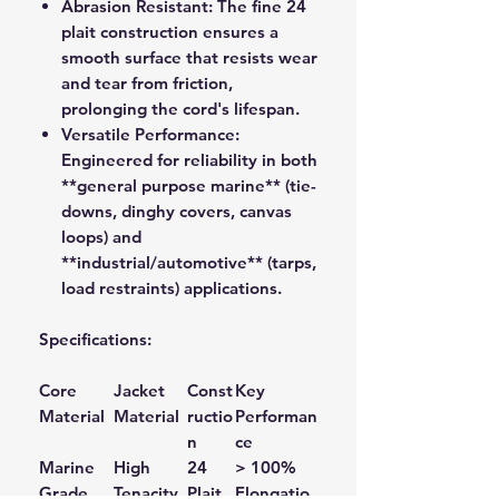
Abrasion Resistant:
The fine 24
plait construction ensures a
smooth surface that resists wear
and tear from friction,
prolonging the cord's lifespan.
Versatile Performance:
Engineered for reliability in both
**general purpose marine** (tie-
downs, dinghy covers, canvas
loops) and
**industrial/automotive** (tarps,
load restraints) applications.
Specifications:
Core
Jacket
Const
Key
Material
Material
ructio
Performan
n
ce
Marine
High
24
> 100%
Grade
Tenacity
Plait
Elongatio