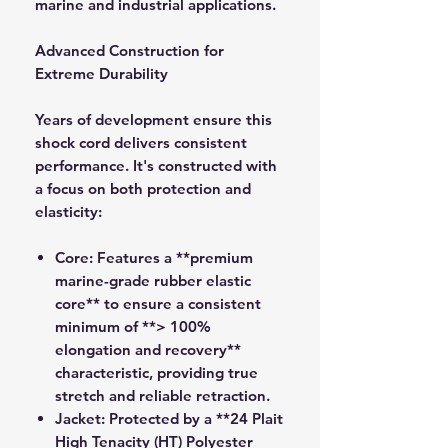
marine and industrial applications.
Advanced Construction for
Extreme Durability
Years of development ensure this
shock cord delivers consistent
performance. It's constructed with
a focus on both protection and
elasticity:
Core:
Features a **premium
marine-grade rubber elastic
core** to ensure a consistent
minimum of **> 100%
elongation and recovery**
characteristic, providing true
stretch and reliable retraction.
Jacket:
Protected by a **24 Plait
High Tenacity (HT) Polyester