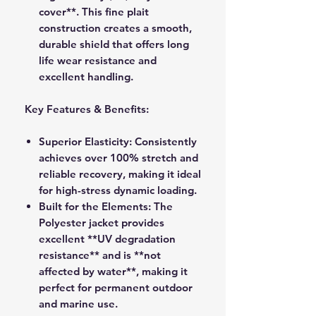
cover**. This fine plait
construction creates a smooth,
durable shield that offers long
life wear resistance and
excellent handling.
Key Features & Benefits:
Superior Elasticity:
Consistently
achieves over 100% stretch and
reliable recovery, making it ideal
for high-stress dynamic loading.
Built for the Elements:
The
Polyester jacket provides
excellent **UV degradation
resistance** and is **not
affected by water**, making it
perfect for permanent outdoor
and marine use.