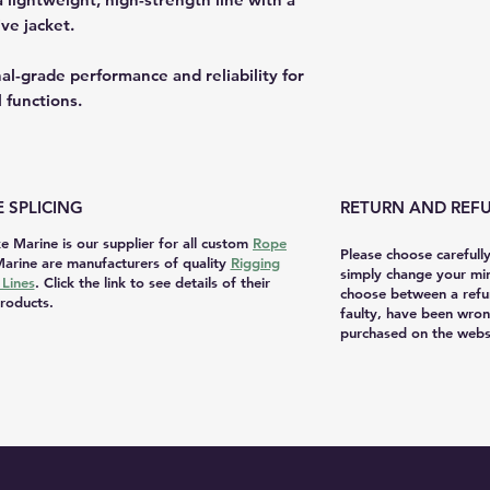
ve jacket.
l-grade performance and reliability for
l functions.
 SPLICING
RETURN AND REFU
e Marine is our supplier for all custom
Rope
Please choose carefull
arine are manufacturers of quality
Rigging
simply change your mi
Lines
. Click the link to see details of their
choose between a refu
roducts.
faulty, have been wron
purchased on the websi