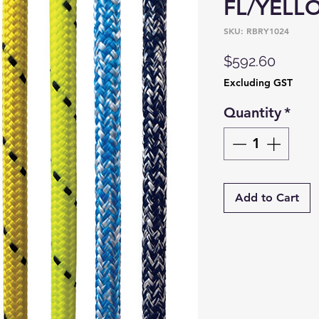
FL/YELL
SKU: RBRY1024
Price
$592.60
Excluding GST
Quantity
*
Add to Cart