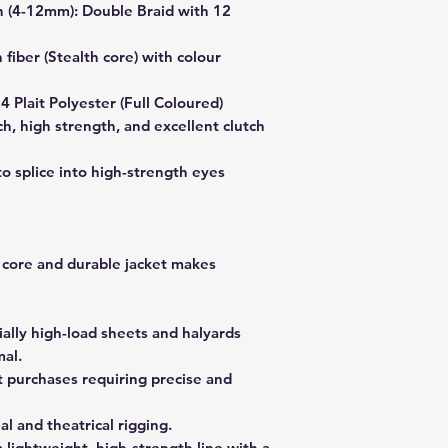
n (4-12mm): Double Braid with 12
fiber (Stealth core) with colour
24 Plait Polyester (Full Coloured)
h, high strength, and excellent clutch
to splice into high-strength eyes
 core and durable jacket makes
ially high-load sheets and halyards
al.
t purchases requiring precise and
al and theatrical rigging.
lightweight, high-strength line with a