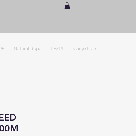
PE
Natural Rope
PE/PP
Cargo Nets
EED
00M