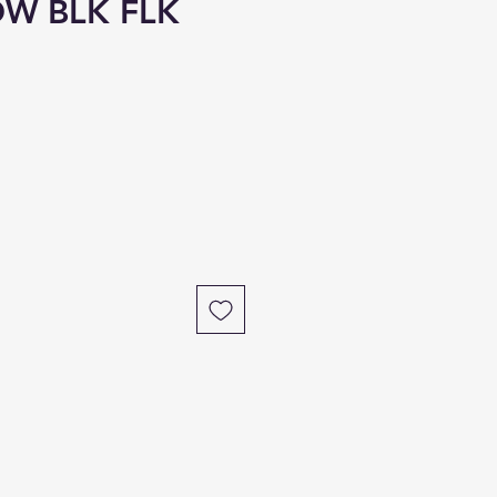
OW BLK FLK