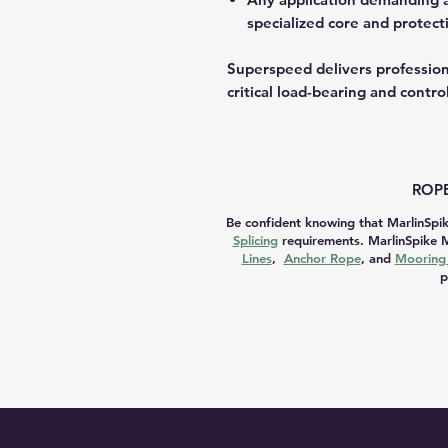
specialized core and protecti
Superspeed delivers professiona
critical load-bearing and contro
ROPE
Be confident knowing that MarlinSpik
Splicing
requirements. MarlinSpike M
Lines
,
Anchor Rope
, and
Mooring 
p