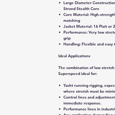
Large Diameter Constructio
Strand Stealth Core
Core Material: High-strength 
matching
Jacket Material: 16 Plait or 
Performance: Very low stretc
grip
Handling: Flexible and easy 
Ideal Applications
The combination of low stretch
Superspeed ideal for:
Yacht running rigging, espec
where stretch must be minim
Control lines and adjustmen
immediate response.
Performance lines in industri
Any application demanding a 