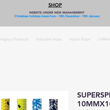
SHOP
WEBSITE UNDER NEW MANAGEMENT
Christmas holidays break from - 18th December - 19th January
naghys Products
Polyester Rope
Nylon Rope
UHMw
SUPERSP
10MMX1