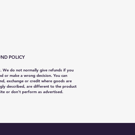
ND POLICY
y. We do not normally give refunds if you
nd or make a wrong decision. You can
nd, exchange or credit where goods are
gly described, are different to the product
te or don’t perform as advertised.