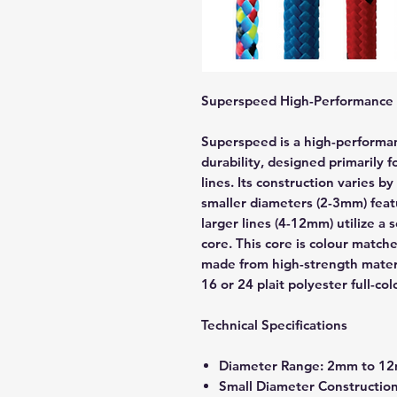
Superspeed High-Performance 
Superspeed is a high-performa
durability, designed primarily f
lines. Its construction varies 
smaller diameters (2-3mm) featu
larger lines (4-12mm) utilize a 
core. This core is colour matche
made from high-strength materi
16 or 24 plait polyester full-col
Technical Specifications
Diameter Range: 2mm to 1
Small Diameter Construction