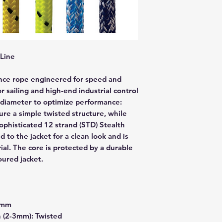
Line
nce rope engineered for speed and
or sailing and high-end industrial control
by diameter to optimize performance:
re a simple twisted structure, while
sophisticated 12 strand (STD) Stealth
d to the jacket for a clean look and is
al. The core is protected by a durable
oured jacket.
2mm
 (2-3mm): Twisted