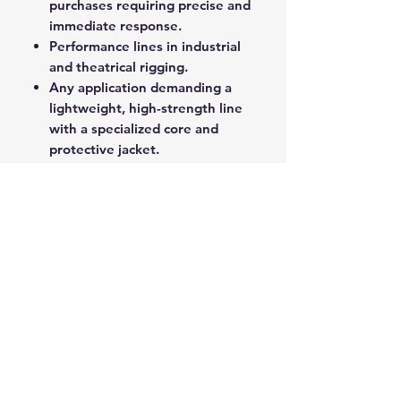
purchases requiring precise and
immediate response.
Performance lines in industrial
and theatrical rigging.
Any application demanding a
lightweight, high-strength line
with a specialized core and
protective jacket.
Superspeed delivers professional-
grade performance and reliability
for critical load-bearing and control
functions.
ROPE SPLICING
Be confident knowing that MarlinSpike
Marine is our supplier for all