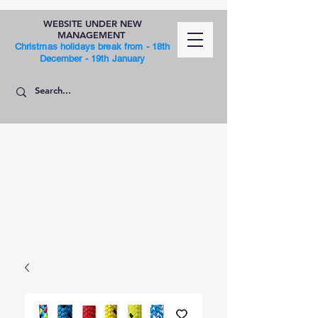
WEBSITE UNDER NEW
MANAGEMENT
Christmas holidays break from - 18th
December - 19th January
SHOP