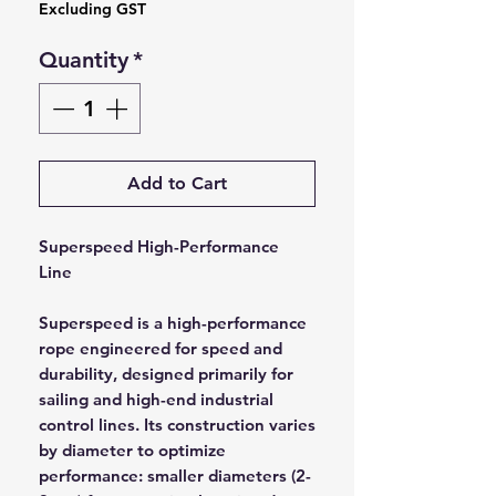
Excluding GST
Quantity
*
Add to Cart
Superspeed High-Performance
Line
Superspeed is a high-performance
rope engineered for speed and
durability, designed primarily for
sailing and high-end industrial
control lines. Its construction varies
by diameter to optimize
performance: smaller diameters (2-