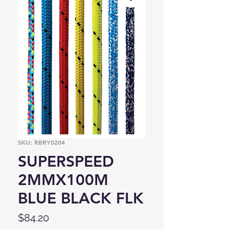
SKU: RBRY0204
SUPERSPEED
2MMX100M
BLUE BLACK FLK
Price
$84.20