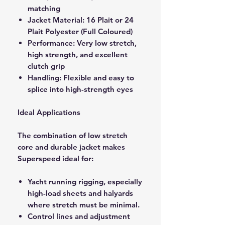
matching
Jacket Material: 16 Plait or 24
Plait Polyester (Full Coloured)
Performance: Very low stretch,
high strength, and excellent
clutch grip
Handling: Flexible and easy to
splice into high-strength eyes
Ideal Applications
The combination of low stretch
core and durable jacket makes
Superspeed ideal for:
Yacht running rigging, especially
high-load sheets and halyards
where stretch must be minimal.
Control lines and adjustment