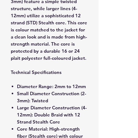
3mm) feature a simple twisted
structure, while larger lines (4-
12mm) utilize a sophisticated 12
strand (STD) Stealth core. This core
is colour matched to the jacket for
a clean look and is made from high-
strength material. The core is
protected by a durable 16 or 24
plait polyester full-coloured jacket.
Technical Specifications
Diameter Range: 2mm to 12mm
Small Diameter Construction (2-
3mm): Twisted
Large Diameter Construction (4-
12mm): Double Braid with 12
Strand Stealth Core
Core Material: High-strength
fiber (Stealth core) with colour