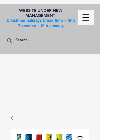
WEBSITE UNDER NEW
MANAGEMENT
Christmas holidays break from - 18th
December - 19th January
SHOP