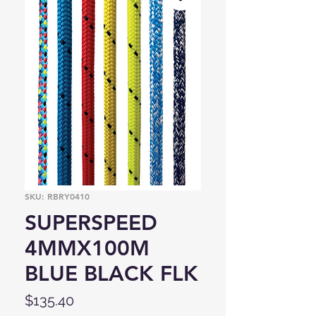
SKU: RBRY0410
SUPERSPEED
4MMX100M
BLUE BLACK FLK
Price
$135.40