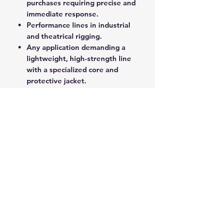
purchases requiring precise and
immediate response.
Performance lines in industrial
and theatrical rigging.
Any application demanding a
lightweight, high-strength line
with a specialized core and
protective jacket.
Superspeed delivers professional-
grade performance and reliability
for critical load-bearing and control
functions.
ROPE SPLICING
Be confident knowing that MarlinSpike
Marine is our supplier for all