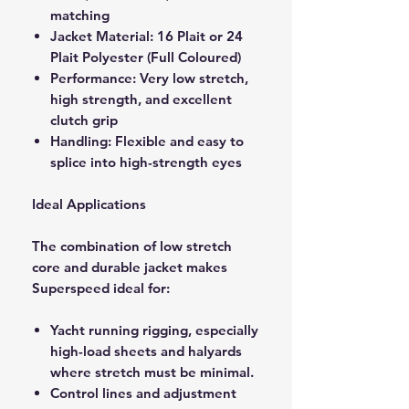
matching
Jacket Material: 16 Plait or 24
Plait Polyester (Full Coloured)
Performance: Very low stretch,
high strength, and excellent
clutch grip
Handling: Flexible and easy to
splice into high-strength eyes
Ideal Applications
The combination of low stretch
core and durable jacket makes
Superspeed ideal for:
Yacht running rigging, especially
high-load sheets and halyards
where stretch must be minimal.
Control lines and adjustment