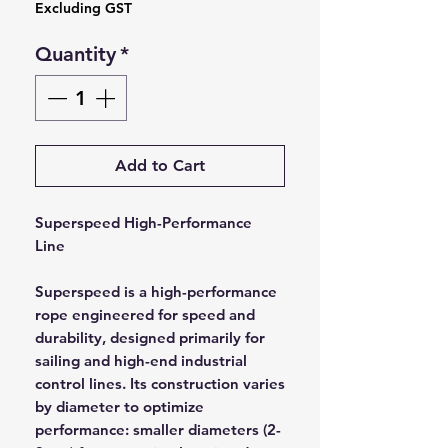
Excluding GST
Quantity
*
Add to Cart
Superspeed High-Performance
Line
Superspeed is a high-performance
rope engineered for speed and
durability, designed primarily for
sailing and high-end industrial
control lines. Its construction varies
by diameter to optimize
performance: smaller diameters (2-