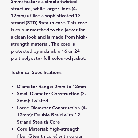
3mm) feature a simple twisted
structure, while larger lines (4-
12mm) utilize a sophisticated 12
strand (STD) Stealth core. This core
is colour matched to the jacket for
a clean look and is made from high-
strength material. The core is
protected by a durable 16 or 24
plait polyester full-coloured jacket.
Technical Specifications
Diameter Range: 2mm to 12mm
Small Diameter Construction (2-
3mm): Twisted
Large Diameter Construction (4-
12mm): Double Braid with 12
Strand Stealth Core
Core Material: High-strength
fiber (Stealth core) with colour