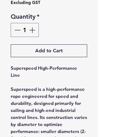
Excluding GST
Quantity
*
Add to Cart
Superspeed High-Performance
Line
Superspeed is a high-performance
rope engineered for speed and
durability, designed primarily for
sailing and high-end industrial
control lines. Its construction varies
by diameter to optimize
performance: smaller diameters (2-