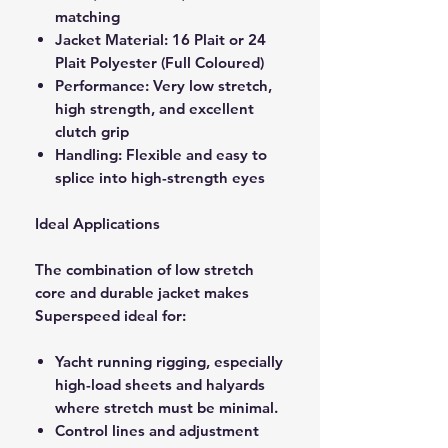
matching
Jacket Material: 16 Plait or 24
Plait Polyester (Full Coloured)
Performance: Very low stretch,
high strength, and excellent
clutch grip
Handling: Flexible and easy to
splice into high-strength eyes
Ideal Applications
The combination of low stretch
core and durable jacket makes
Superspeed ideal for:
Yacht running rigging, especially
high-load sheets and halyards
where stretch must be minimal.
Control lines and adjustment