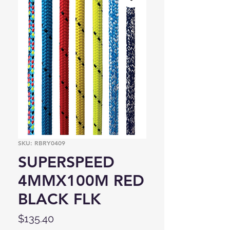
SKU: RBRY0409
SUPERSPEED
4MMX100M RED
BLACK FLK
Price
$135.40