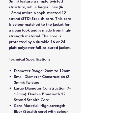
3mm) feature a simple twisted
structure, while larger lines (4-
12mm) utilize a sophisticated 12
strand (STD) Stealth core. This core
is colour matched to the jacket for
a clean look and is made from high-
strength material. The core is
protected by a durable 16 or 24
plait polyester full-coloured jacket.
Technical Specifications
Diameter Range: 2mm to 12mm
Small Diameter Construction (2-
3mm): Twisted
Large Diameter Construction (4-
12mm): Double Braid with 12
Strand Stealth Core
Core Material: High-strength
fiber (Stealth core) with colour