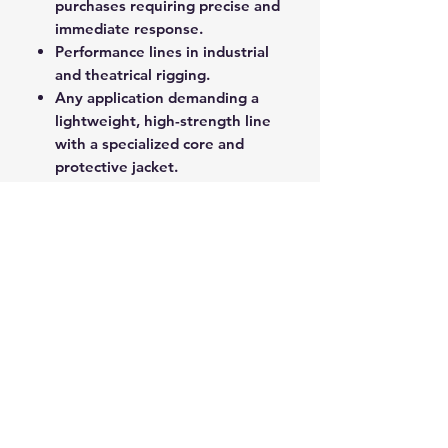
purchases requiring precise and
immediate response.
Performance lines in industrial
and theatrical rigging.
Any application demanding a
lightweight, high-strength line
with a specialized core and
protective jacket.
Superspeed delivers professional-
grade performance and reliability
for critical load-bearing and control
functions.
ROPE SPLICING
Be confident knowing that MarlinSpike
Marine is our supplier for all