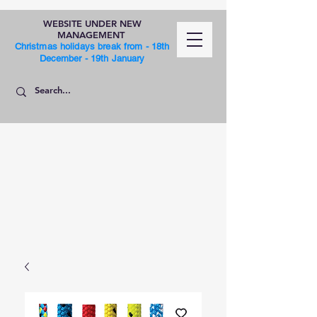
WEBSITE UNDER NEW
MANAGEMENT
Christmas holidays break from - 18th
December - 19th January
SHOP