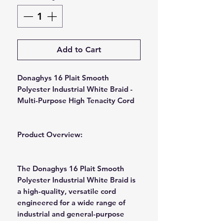
Add to Cart
Donaghys 16 Plait Smooth
Polyester Industrial White Braid -
Multi-Purpose High Tenacity Cord
Product Overview:
The Donaghys 16 Plait Smooth
Polyester Industrial White Braid is
a high-quality, versatile cord
engineered for a wide range of
industrial and general-purpose