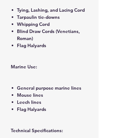
Tying, Lashing, and Lacing Cord
Tarpaulin tie-downs
Whipping Cord
Blind Draw Cords (Venetians,
Roman)
Flag Halyards
Marine Use:
General purpose marine lines
Mouse lines
Leech lines
Flag Halyards
Technical Specifications: