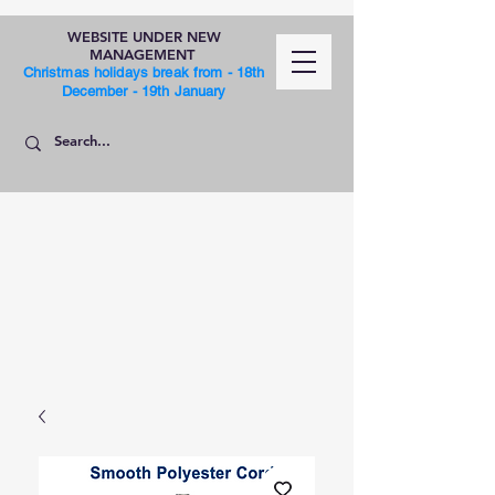
WEBSITE UNDER NEW
MANAGEMENT
Christmas holidays break from - 18th
December - 19th January
SHOP