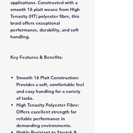
applications. Constructed with a
smooth 16 plait weave from High
Tenacity (HT) polyester fibre, this
braid offers exceptional
performance, durability, and soft
handling.
Key Features & Benefits:
Smooth 16 Plait Construction:
Provides a soft, comfortable feel
and easy handling for a variety
of tasks.
High Tenacity Polyester Fibre:
Offers excellent strength for
reliable performance in
demanding environments.
Highly Resistant to Stretch &