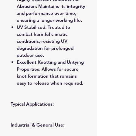
Abrasion:
Maintains its integrity
and performance over time,
ensuring a longer working life.
UV Stabilised:
Treated to
combat harmful climatic
conditions, resisting UV
degradation for prolonged
outdoor use.
Excellent Knotting and Untying
Properties:
Allows for secure
knot formation that remains
easy to release when required.
Typical Applications:
Industrial & General Use: