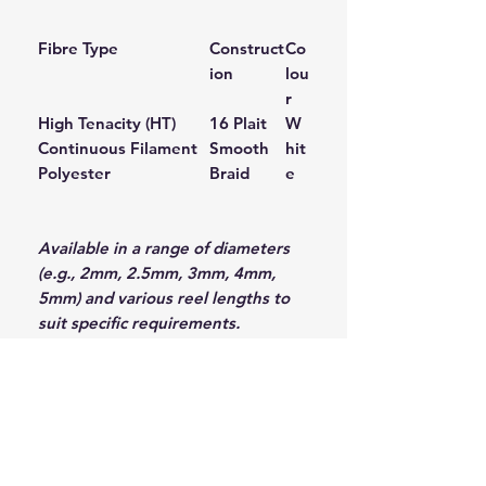
Fibre Type
Construct
Co
ion
lou
r
High Tenacity (HT)
16 Plait
W
Continuous Filament
Smooth
hit
Polyester
Braid
e
Available in a range of diameters
(e.g., 2mm, 2.5mm, 3mm, 4mm,
5mm) and various reel lengths to
suit specific requirements.
Why Choose Donaghys?
Donaghys has a long-standing