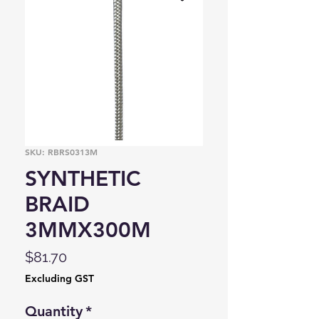
SKU: RBRS0313M
SYNTHETIC
BRAID
3MMX300M
Price
$81.70
Excluding GST
Quantity
*