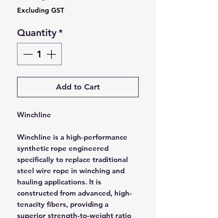
Excluding GST
Quantity
*
Add to Cart
Winchline
Winchline is a high-performance
synthetic rope engineered
specifically to replace traditional
steel wire rope in winching and
hauling applications. It is
constructed from advanced, high-
tenacity fibers, providing a
superior strength-to-weight ratio