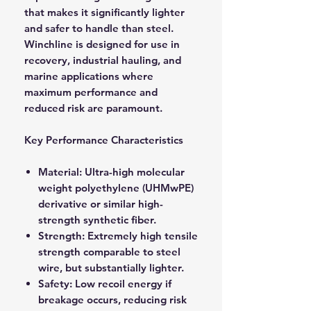
that makes it significantly lighter
and safer to handle than steel.
Winchline is designed for use in
recovery, industrial hauling, and
marine applications where
maximum performance and
reduced risk are paramount.
Key Performance Characteristics
Material: Ultra-high molecular
weight polyethylene (UHMwPE)
derivative or similar high-
strength synthetic fiber.
Strength: Extremely high tensile
strength comparable to steel
wire, but substantially lighter.
Safety: Low recoil energy if
breakage occurs, reducing risk