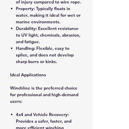
of injury compared to wire rope.
Property: Typically floats in
water, making it ideal for wet or
marine environments.
Durability: Excellent resistance
to UV light, chemicals, abrasion,
and fatigue.
Handling: Flexible, easy to
splice, and does not develop
sharp burrs or kinks.
Ideal Applications
Winchline is the preferred choice
for professional and high-demand
users:
4x4 and Vehicle Recovery:
Provides a safer, faster, and
more efficient winching