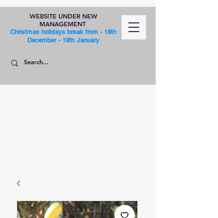
WEBSITE UNDER NEW
MANAGEMENT
Christmas holidays break from - 18th
December - 19th January
SHOP