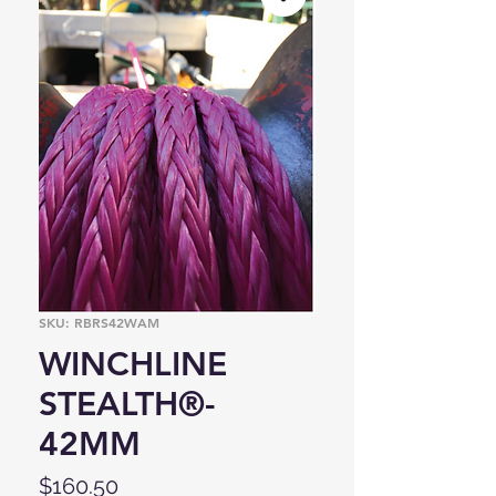
SKU: RBRS42WAM
WINCHLINE
STEALTH®-
42MM
Price
$160.50