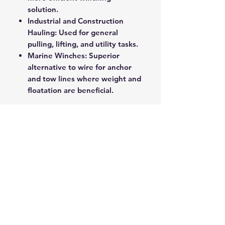
solution.
Industrial and Construction
Hauling: Used for general
pulling, lifting, and utility tasks.
Marine Winches: Superior
alternative to wire for anchor
and tow lines where weight and
floatation are beneficial.
This product represents the
cutting edge of hauling
technology, offering exceptional
strength in a lightweight, user-
friendly package.
ROPE SPLICING