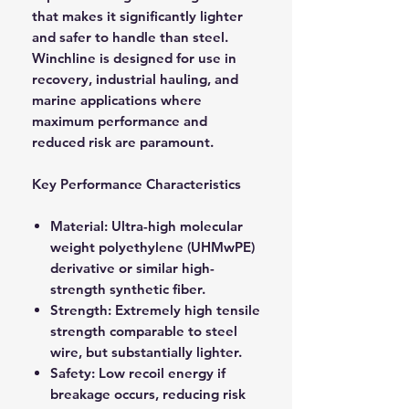
that makes it significantly lighter
and safer to handle than steel.
Winchline is designed for use in
recovery, industrial hauling, and
marine applications where
maximum performance and
reduced risk are paramount.
Key Performance Characteristics
Material: Ultra-high molecular
weight polyethylene (UHMwPE)
derivative or similar high-
strength synthetic fiber.
Strength: Extremely high tensile
strength comparable to steel
wire, but substantially lighter.
Safety: Low recoil energy if
breakage occurs, reducing risk