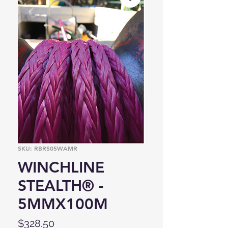
SKU: RBRS05WAMR
WINCHLINE
STEALTH® -
5MMX100M
Price
$328.50