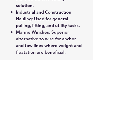
solution.
Industrial and Construction
Hauling: Used for general
pulling, lifting, and utility tasks.
Marine Winches: Superior
alternative to wire for anchor
and tow lines where weight and
floatation are beneficial.
This product represents the
cutting edge of hauling
technology, offering exceptional
strength in a lightweight, user-
friendly package.
ROPE SPLICING