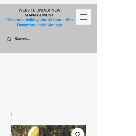
WEBSITE UNDER NEW
MANAGEMENT
Christmas holidays break from - 18th
December - 19th January
SHOP