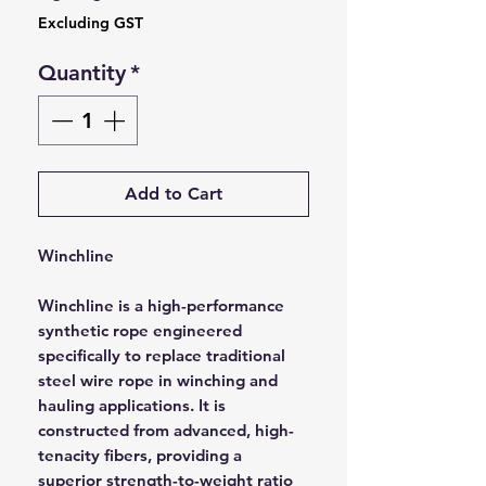
Excluding GST
Quantity
*
Add to Cart
Winchline
Winchline is a high-performance
synthetic rope engineered
specifically to replace traditional
steel wire rope in winching and
hauling applications. It is
constructed from advanced, high-
tenacity fibers, providing a
superior strength-to-weight ratio