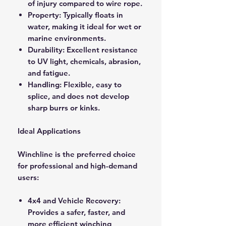
of injury compared to wire rope.
Property: Typically floats in
water, making it ideal for wet or
marine environments.
Durability: Excellent resistance
to UV light, chemicals, abrasion,
and fatigue.
Handling: Flexible, easy to
splice, and does not develop
sharp burrs or kinks.
Ideal Applications
Winchline is the preferred choice
for professional and high-demand
users:
4x4 and Vehicle Recovery:
Provides a safer, faster, and
more efficient winching