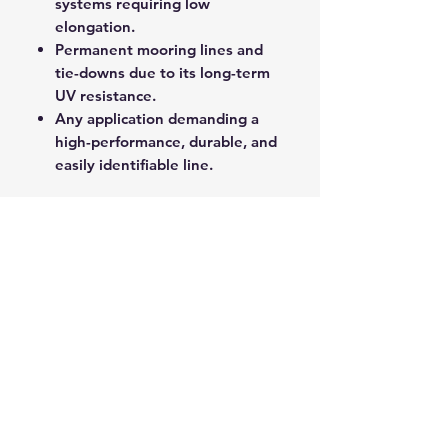
systems requiring low
elongation.
Permanent mooring lines and
tie-downs due to its long-term
UV resistance.
Any application demanding a
high-performance, durable, and
easily identifiable line.
Yachtmaster XS provides a
professional-grade line solution
that delivers exceptional
performance, longevity, and
control on the water.
ROPE SPLICING
Be confident knowing that MarlinSpike