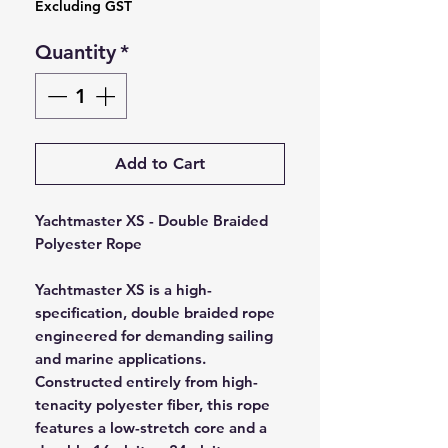
Excluding GST
Quantity
*
Add to Cart
Yachtmaster XS - Double Braided
Polyester Rope
Yachtmaster XS is a high-
specification, double braided rope
engineered for demanding sailing
and marine applications.
Constructed entirely from high-
tenacity polyester fiber, this rope
features a low-stretch core and a