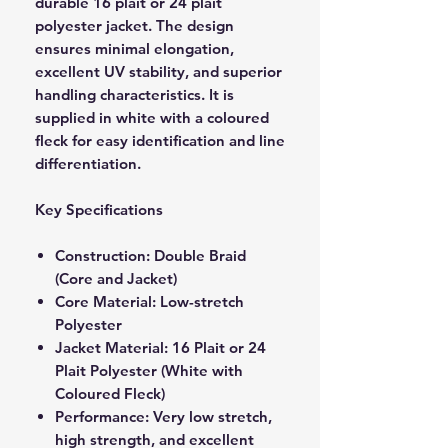
durable 16 plait or 24 plait
polyester jacket. The design
ensures minimal elongation,
excellent UV stability, and superior
handling characteristics. It is
supplied in white with a coloured
fleck for easy identification and line
differentiation.
Key Specifications
Construction: Double Braid
(Core and Jacket)
Core Material: Low-stretch
Polyester
Jacket Material: 16 Plait or 24
Plait Polyester (White with
Coloured Fleck)
Performance: Very low stretch,
high strength, and excellent