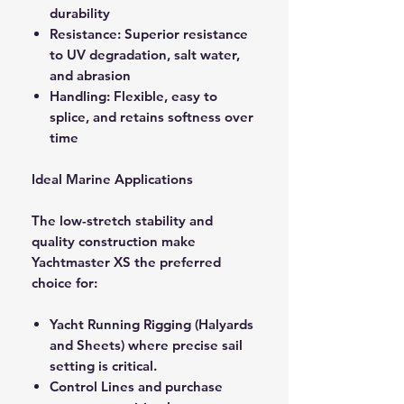
durability
Resistance: Superior resistance
to UV degradation, salt water,
and abrasion
Handling: Flexible, easy to
splice, and retains softness over
time
Ideal Marine Applications
The low-stretch stability and
quality construction make
Yachtmaster XS the preferred
choice for:
Yacht Running Rigging (Halyards
and Sheets) where precise sail
setting is critical.
Control Lines and purchase