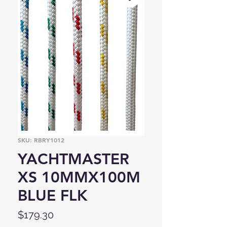
SKU: RBRY1012
YACHTMASTER
XS 10MMX100M
BLUE FLK
Price
$179.30