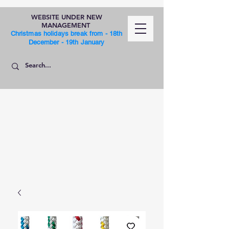
WEBSITE UNDER NEW
MANAGEMENT
Christmas holidays break from - 18th
December - 19th January
SHOP