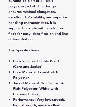
durable 16 plait or 24 plait
polyester jacket. The design
ensures minimal elongation,
excellent UV stability, and superior
handling characteristics. It is
supplied in white with a coloured
fleck for easy identification and line
differentiation.
Key Specifications
Construction: Double Braid
(Core and Jacket)
Core Material: Low-stretch
Polyester
Jacket Material: 16 Plait or 24
Plait Polyester (White with
Coloured Fleck)
Performance: Very low stretch,
high strength, and excellent