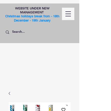
WEBSITE UNDER NEW
MANAGEMENT
Christmas holidays break from - 18th
December - 19th January
SHOP