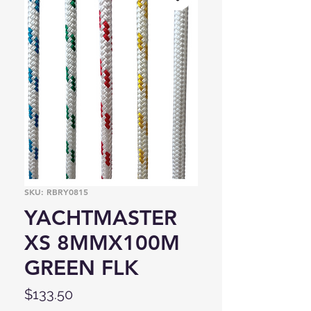
SKU: RBRY0815
YACHTMASTER
XS 8MMX100M
GREEN FLK
Price
$133.50