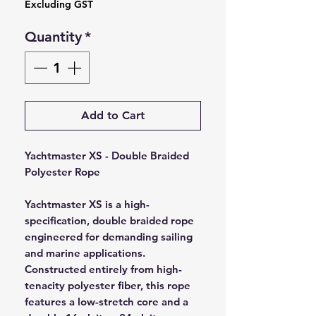
Excluding GST
Quantity
*
Add to Cart
Yachtmaster XS - Double Braided
Polyester Rope
Yachtmaster XS is a high-
specification, double braided rope
engineered for demanding sailing
and marine applications.
Constructed entirely from high-
tenacity polyester fiber, this rope
features a low-stretch core and a