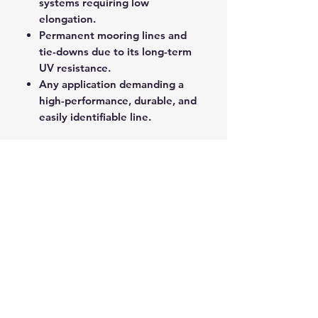
systems requiring low
elongation.
Permanent mooring lines and
tie-downs due to its long-term
UV resistance.
Any application demanding a
high-performance, durable, and
easily identifiable line.
Yachtmaster XS provides a
professional-grade line solution
that delivers exceptional
performance, longevity, and
control on the water.
ROPE SPLICING
Be confident knowing that MarlinSpike