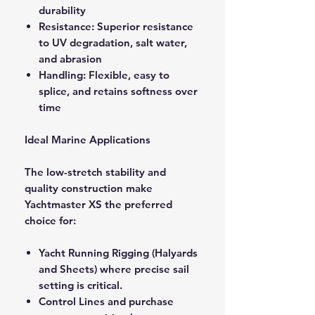
durability
Resistance: Superior resistance
to UV degradation, salt water,
and abrasion
Handling: Flexible, easy to
splice, and retains softness over
time
Ideal Marine Applications
The low-stretch stability and
quality construction make
Yachtmaster XS the preferred
choice for:
Yacht Running Rigging (Halyards
and Sheets) where precise sail
setting is critical.
Control Lines and purchase